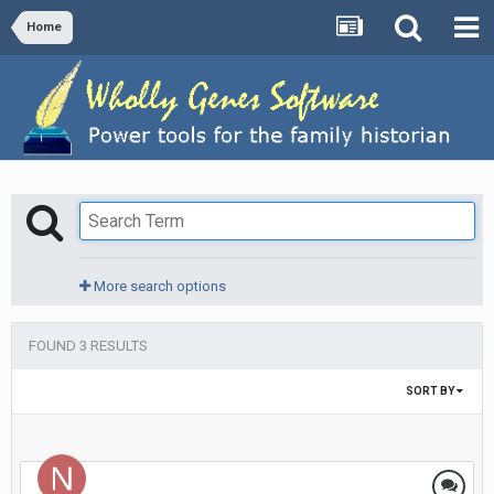
Home
More search options
FOUND 3 RESULTS
SORT BY