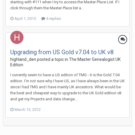
starting with #111 when I try to access the Master Place List. If I
click through them the Master Place list a...
April 1, 2015
4 replies
Upgrading from US Gold v7.04 to UK v8
highland_den posted a topic in
The Master Genealogist UK
Edition
I currently seem to have a US edition of TMG - it is the Gold 7.04
edition. I'm not sure why I have US, as I have always been in the UK
since I had TMG and I have mainly UK ancestors. What would be
the best and cheapest way to upgrade to the UK Gold edition v8
and get my Projects and data change...
March 13, 2012