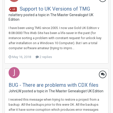
Support to UK Versions of TMG
uk
nslattery posted a topic in
The Master Genealogist UK
Edition
I have been using TMG since 2005. I now use Gold UK Edition v
8.08.0000 This Web Site has been a life-saver in the past (for
instance sorting a problem with constant request for unlock key
after installation on a Windows 10 Computer). But I am a total
computer software amateur (trying to impro...
May 16, 2018
2 replies
BUG - There are problems with CDX files
JohnLW posted a topic in
The Master Genealogist UK Edition
I received this message when trying to restore a project from a
backup. All the backups prior to this were OK. All the backups
after it have some corruption which produces error messages