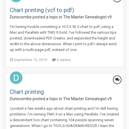
Chart printing (vcf to pdf)
Dunscombe posted a topic in
The Master Genealogist v9
I'm having trouble converting a 10.5 X 92.5 chart to pdf, using a
Mac and Parallels with TMG 9 Gold. I've followed the various tips
posted, downloaded PDF Creator, and expanded the height and
width to the above dimensions. When I print to pdf I always wind
up with a multi-page pdf, instead of one...
September 10, 2019
6 replies
Chart printing
Dunscombe posted a topic in
The Master Genealogist v9
I posted a few weeks ago about chart printing and I'm still having
problems. I'm running TMG 9 on a Mac using Parallels. I've created
a descendant box chart containing 104 people spanning seven
generations. When I go to TOOLS>DIAGRAM>RESIZE I learn the