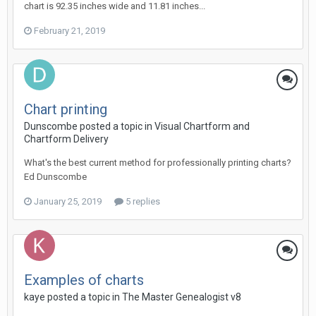
chart is 92.35 inches wide and 11.81 inches...
February 21, 2019
Chart printing
Dunscombe posted a topic in
Visual Chartform and
Chartform Delivery
What's the best current method for professionally printing charts?
Ed Dunscombe
January 25, 2019
5 replies
Examples of charts
kaye posted a topic in
The Master Genealogist v8