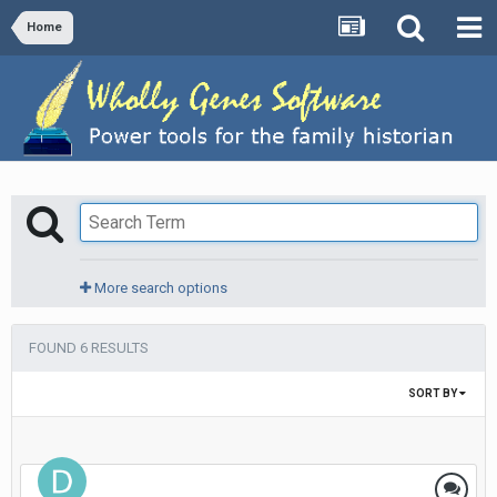
Home
More search options
FOUND 6 RESULTS
SORT BY