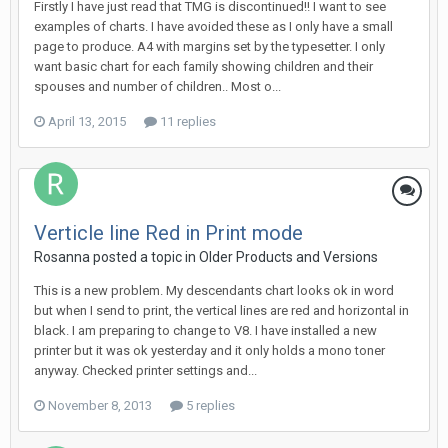
Firstly I have just read that TMG is discontinued!! I want to see
examples of charts. I have avoided these as I only have a small
page to produce. A4 with margins set by the typesetter. I only
want basic chart for each family showing children and their
spouses and number of children.. Most o...
April 13, 2015
11 replies
Verticle line Red in Print mode
Rosanna posted a topic in
Older Products and Versions
This is a new problem. My descendants chart looks ok in word
but when I send to print, the vertical lines are red and horizontal in
black. I am preparing to change to V8. I have installed a new
printer but it was ok yesterday and it only holds a mono toner
anyway. Checked printer settings and...
November 8, 2013
5 replies