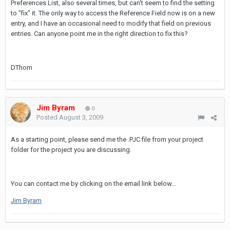
Preferences List, also several times, but can't seem to find the setting
to "fix" it. The only way to access the Reference Field now is on a new
entry, and I have an occasional need to modify that field on previous
entries. Can anyone point me in the right direction to fix this?
DThom
Jim Byram
0
Posted
August 3, 2009
As a starting point, please send me the .PJC file from your project
folder for the project you are discussing.
You can contact me by clicking on the email link below...
Jim Byram