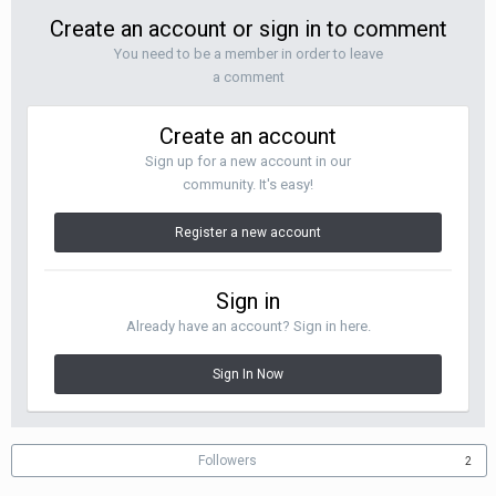
Create an account or sign in to comment
You need to be a member in order to leave
a comment
Create an account
Sign up for a new account in our
community. It's easy!
Register a new account
Sign in
Already have an account? Sign in here.
Sign In Now
Followers
2