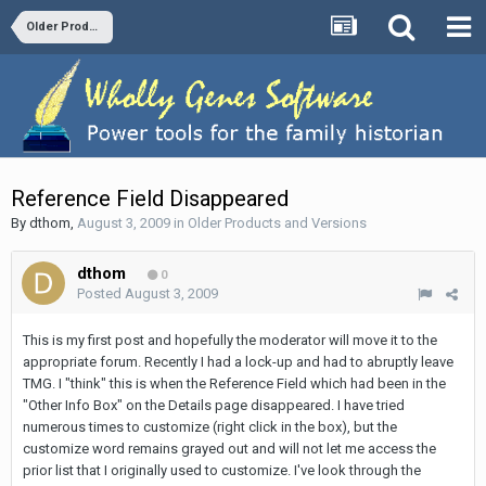
Older Products and Versions
Reference Field Disappeared
By
dthom
,
August 3, 2009
in
Older Products and Versions
dthom
0
Posted
August 3, 2009
This is my first post and hopefully the moderator will move it to the
appropriate forum. Recently I had a lock-up and had to abruptly leave
TMG. I "think" this is when the Reference Field which had been in the
"Other Info Box" on the Details page disappeared. I have tried
numerous times to customize (right click in the box), but the
customize word remains grayed out and will not let me access the
prior list that I originally used to customize. I've look through the