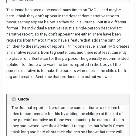
That issue has been discussed many times on TMG-L, and maybe
here. I think they don't appear in the descendant narrative reports
because they appear below, as they do in a Journal, but in a different
format. The Individual Narrative is just a single-person descendant
narrative report, so they don't appear there either. There have been
requests from time to time to have a feature that adds the birth of
children to these types of reports. I think one issue is that TMG creates
all narrative reports from tag sentences, and there is at least currently
no place for a Sentence for this purpose. The generally recommended
solution for those who want the births reported in the body of the
parent's narrative is to make the parents witnesses in the child's birth
tag and create a Sentence that produces the output you want.
Quote
The Journal report suffers from the same attitude to children but
tries to compensate for this by adding the children at the end of
the parents' narrative as if one were counting the number of cars
they had owned over their lifetime. I recognise that Wholly Genes
think long and hard about their choices so I know that there will