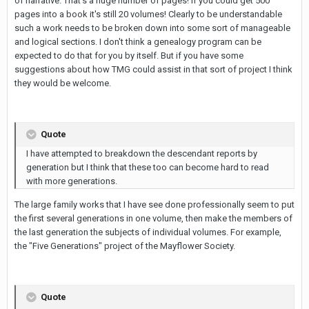
of narrative. That's a huge number of pages! If you could get 500
pages into a book it's still 20 volumes! Clearly to be understandable
such a work needs to be broken down into some sort of manageable
and logical sections. I don't think a genealogy program can be
expected to do that for you by itself. But if you have some
suggestions about how TMG could assist in that sort of project I think
they would be welcome.
Quote
I have attempted to breakdown the descendant reports by
generation but I think that these too can become hard to read
with more generations.
The large family works that I have see done professionally seem to put
the first several generations in one volume, then make the members of
the last generation the subjects of individual volumes. For example,
the "Five Generations" project of the Mayflower Society.
Quote