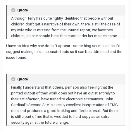
Quote
Although Terry has quite rightly identified that people without
children don't get a narrative of their own, there is still the case of
my wife who is missing from the Journal report; we have two
children, so she should be in the report under her maiden name.
I have no idea why she doesn't appear - something seems amiss. I'd
suggest making this a separate topic so it can be addressed and the
issue found.
Quote
Finally, I understand that others, perhaps also feeling that the
printed output of their work does not have an outlet entirely to
their satisfaction, have turned to electronic alternatives. John
Cardinal's Second Site is a really excellent interpretation of TMG
data and produces a good looking and flexible result. But there
is still a part of me that is wedded to hard copy as an extra
security against the future change.