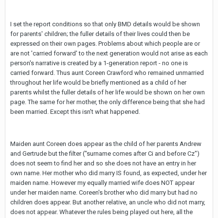
I set the report conditions so that only BMD details would be shown
for parents' children; the fuller details of their lives could then be
expressed on their own pages. Problems about which people are or
are not 'carried forward' to the next generation would not arise as each
person's narrative is created by a 1-generation report - no one is
carried forward. Thus aunt Coreen Crawford who remained unmarried
throughout her life would be briefly mentioned as a child of her
parents whilst the fuller details of her life would be shown on her own
page. The same for her mother, the only difference being that she had
been married. Except this isn't what happened.
Maiden aunt Coreen does appear as the child of her parents Andrew
and Gertrude but the filter ("surname comes after Ci and before Cz")
does not seem to find her and so she does not have an entry in her
own name. Her mother who did marry IS found, as expected, under her
maiden name. However my equally married wife does NOT appear
under her maiden name. Coreen's brother who did marry but had no
children does appear. But another relative, an uncle who did not marry,
does not appear. Whatever the rules being played out here, all the