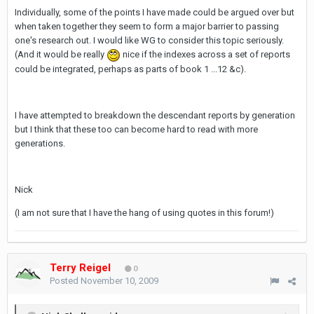
Individually, some of the points I have made could be argued over but
when taken together they seem to form a major barrier to passing
one's research out. I would like WG to consider this topic seriously.
(And it would be really
nice if the indexes across a set of reports
could be integrated, perhaps as parts of book 1 ...12 &c).
I have attempted to breakdown the descendant reports by generation
but I think that these too can become hard to read with more
generations.
Nick
(I am not sure that I have the hang of using quotes in this forum!)
Terry Reigel
0
Posted
November 10, 2009