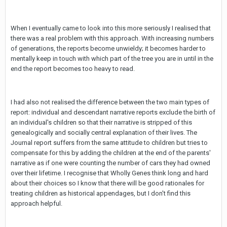
When I eventually came to look into this more seriously I realised that
there was a real problem with this approach. With increasing numbers
of generations, the reports become unwieldy; it becomes harder to
mentally keep in touch with which part of the tree you are in until in the
end the report becomes too heavy to read.
I had also not realised the difference between the two main types of
report: individual and descendant narrative reports exclude the birth of
an individual's children so that their narrative is stripped of this
genealogically and socially central explanation of their lives. The
Journal report suffers from the same attitude to children but tries to
compensate for this by adding the children at the end of the parents'
narrative as if one were counting the number of cars they had owned
over their lifetime. I recognise that Wholly Genes think long and hard
about their choices so I know that there will be good rationales for
treating children as historical appendages, but I don't find this
approach helpful.