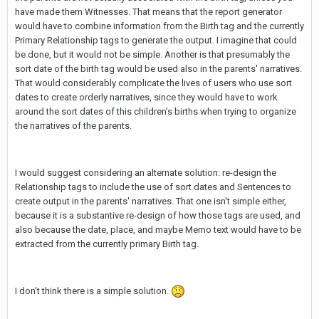
have made them Witnesses. That means that the report generator
would have to combine information from the Birth tag and the currently
Primary Relationship tags to generate the output. I imagine that could
be done, but it would not be simple. Another is that presumably the
sort date of the birth tag would be used also in the parents' narratives.
That would considerably complicate the lives of users who use sort
dates to create orderly narratives, since they would have to work
around the sort dates of this children's births when trying to organize
the narratives of the parents.
I would suggest considering an alternate solution: re-design the
Relationship tags to include the use of sort dates and Sentences to
create output in the parents' narratives. That one isn't simple either,
because it is a substantive re-design of how those tags are used, and
also because the date, place, and maybe Memo text would have to be
extracted from the currently primary Birth tag.
I don't think there is a simple solution.