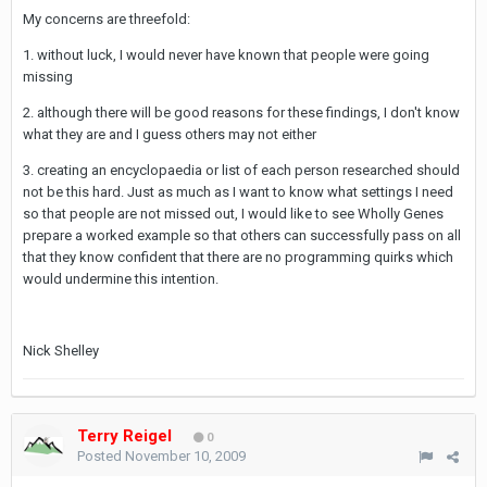
My concerns are threefold:
1. without luck, I would never have known that people were going
missing
2. although there will be good reasons for these findings, I don't know
what they are and I guess others may not either
3. creating an encyclopaedia or list of each person researched should
not be this hard. Just as much as I want to know what settings I need
so that people are not missed out, I would like to see Wholly Genes
prepare a worked example so that others can successfully pass on all
that they know confident that there are no programming quirks which
would undermine this intention.
Nick Shelley
Terry Reigel
0
Posted
November 10, 2009