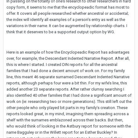
In passing on the totality of one’s research to other researchers in hard
copy form, it seems to me that the encyclopeadic format has most to
offer. It covers all people researched whether ancestral or accidental;
the index will identify all examples of a person’s entry as well as the
variations in their name. It can be augmented by relationship charts. I
think that it deserves to be a supported output option by WG.
Here is an example of how the Encyclopeadic Report has advantages
over, for example, the Descendant Indented Narrative Report. After all,
this is where I started. I created DIN reports for all the ancestral
families that I had done a decent amount of work on. For my family
line, this meant 46 separate surnamed Descendant Indented Narrative
reports, although perhaps four were a bit thin. For my wife’s line, this
added another 23 separate reports. After rather clumsy searching I
also identified 40 other families that I had done a significant amount of
work on (ie: researching two or more generations). This still left out the
other people who only played bit parts in my family’s creation. These
reports looked great, in my mind, imagining them spreading across a
shelf with the surnames emblazoned across their backs. But then,
who would think of looking in the Astbury report for someone with the
name Bagguley or in the Willett report for an Esther Buckley? In