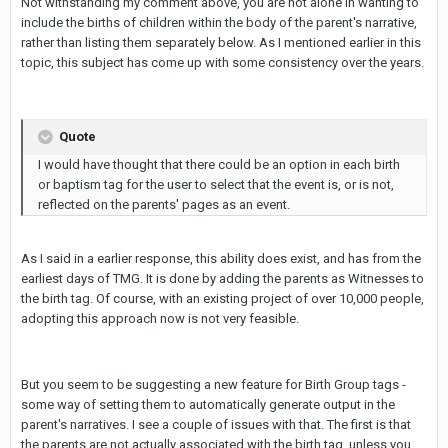
Not withstanding my comment above, you are not alone in wanting to
include the births of children within the body of the parent's narrative,
rather than listing them separately below. As I mentioned earlier in this
topic, this subject has come up with some consistency over the years.
Quote
I would have thought that there could be an option in each birth
or baptism tag for the user to select that the event is, or is not,
reflected on the parents' pages as an event.
As I said in a earlier response, this ability does exist, and has from the
earliest days of TMG. It is done by adding the parents as Witnesses to
the birth tag. Of course, with an existing project of over 10,000 people,
adopting this approach now is not very feasible.
But you seem to be suggesting a new feature for Birth Group tags -
some way of setting them to automatically generate output in the
parent's narratives. I see a couple of issues with that. The first is that
the parents are not actually associated with the birth tag, unless you