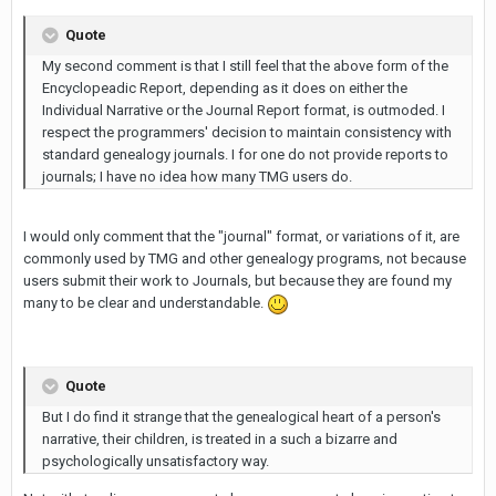
Quote
My second comment is that I still feel that the above form of the
Encyclopeadic Report, depending as it does on either the
Individual Narrative or the Journal Report format, is outmoded. I
respect the programmers' decision to maintain consistency with
standard genealogy journals. I for one do not provide reports to
journals; I have no idea how many TMG users do.
I would only comment that the "journal" format, or variations of it, are
commonly used by TMG and other genealogy programs, not because
users submit their work to Journals, but because they are found my
many to be clear and understandable.
Quote
But I do find it strange that the genealogical heart of a person's
narrative, their children, is treated in a such a bizarre and
psychologically unsatisfactory way.