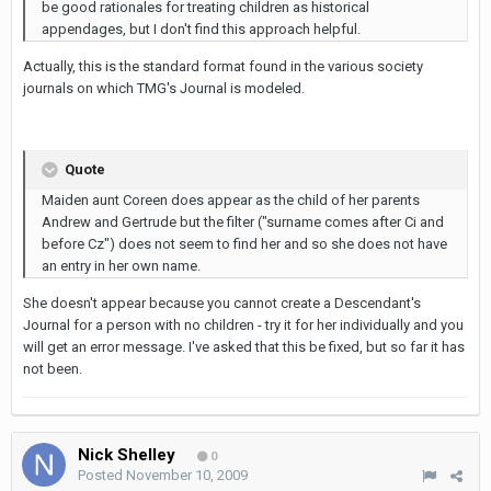
be good rationales for treating children as historical
appendages, but I don't find this approach helpful.
Actually, this is the standard format found in the various society
journals on which TMG's Journal is modeled.
Quote
Maiden aunt Coreen does appear as the child of her parents
Andrew and Gertrude but the filter ("surname comes after Ci and
before Cz") does not seem to find her and so she does not have
an entry in her own name.
She doesn't appear because you cannot create a Descendant's
Journal for a person with no children - try it for her individually and you
will get an error message. I've asked that this be fixed, but so far it has
not been.
Nick Shelley
0
Posted
November 10, 2009