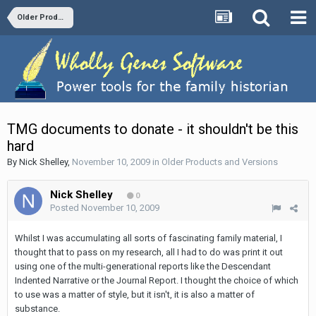
Older Products and Versions
TMG documents to donate - it shouldn't be this
hard
By
Nick Shelley
,
November 10, 2009
in
Older Products and Versions
Nick Shelley
0
Posted
November 10, 2009
Whilst I was accumulating all sorts of fascinating family material, I
thought that to pass on my research, all I had to do was print it out
using one of the multi-generational reports like the Descendant
Indented Narrative or the Journal Report. I thought the choice of which
to use was a matter of style, but it isn't, it is also a matter of
substance.