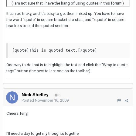
(I am not sure that I have the hang of using quotes in this forum!)
It can be tricky, and it's easy to get them mixed up. You have to have
the word "quote" in square brackets to start, and "/quote" in square
brackets to end the quoted section:
[quote]This is quoted text.[/quote]
One way to do that is to highlight the text and click the "Wrap in quote
tags" button (the next to last one on the toolbar).
Nick Shelley
0
Posted
November 10, 2009
Cheers Terry,
I'll need a day to get my thoughts together