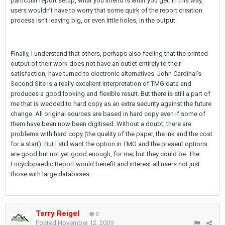
particular report setup, what you intend is what you get. In this way,
users wouldn’t have to worry that some quirk of the report creation
process isn’t leaving big, or even little holes, in the output.
Finally, I understand that others, perhaps also feeling that the printed
output of their work does not have an outlet entirely to their
satisfaction, have turned to electronic alternatives. John Cardinal’s
Second Site is a really excellent interpretation of TMG data and
produces a good looking and flexible result. But there is still a part of
me that is wedded to hard copy as an extra security against the future
change. All original sources are based in hard copy even if some of
them have been now been digitised. Without a doubt, there are
problems with hard copy (the quality of the paper, the ink and the cost
for a start). But I still want the option in TMG and the present options
are good but not yet good enough, for me; but they could be. The
Encyclopaedic Report would benefit and interest all users not just
those with large databases.
Terry Reigel
0
Posted
November 12, 2009