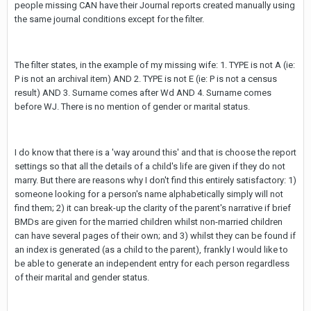
people missing CAN have their Journal reports created manually using
the same journal conditions except for the filter.
The filter states, in the example of my missing wife: 1. TYPE is not A (ie:
P is not an archival item) AND 2. TYPE is not E (ie: P is not a census
result) AND 3. Surname comes after Wd AND 4. Surname comes
before WJ. There is no mention of gender or marital status.
I do know that there is a 'way around this' and that is choose the report
settings so that all the details of a child's life are given if they do not
marry. But there are reasons why I don't find this entirely satisfactory: 1)
someone looking for a person's name alphabetically simply will not
find them; 2) it can break-up the clarity of the parent's narrative if brief
BMDs are given for the married children whilst non-married children
can have several pages of their own; and 3) whilst they can be found if
an index is generated (as a child to the parent), frankly I would like to
be able to generate an independent entry for each person regardless
of their marital and gender status.