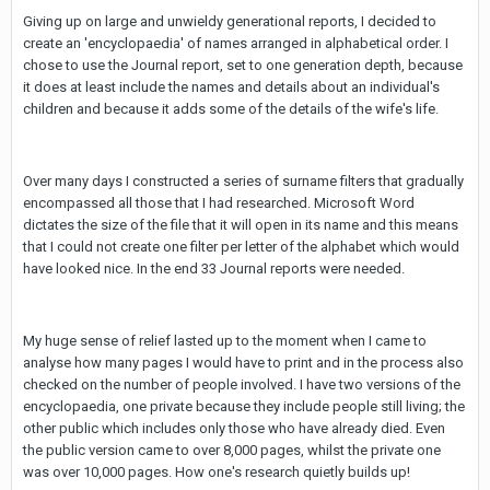
Giving up on large and unwieldy generational reports, I decided to
create an 'encyclopaedia' of names arranged in alphabetical order. I
chose to use the Journal report, set to one generation depth, because
it does at least include the names and details about an individual's
children and because it adds some of the details of the wife's life.
Over many days I constructed a series of surname filters that gradually
encompassed all those that I had researched. Microsoft Word
dictates the size of the file that it will open in its name and this means
that I could not create one filter per letter of the alphabet which would
have looked nice. In the end 33 Journal reports were needed.
My huge sense of relief lasted up to the moment when I came to
analyse how many pages I would have to print and in the process also
checked on the number of people involved. I have two versions of the
encyclopaedia, one private because they include people still living; the
other public which includes only those who have already died. Even
the public version came to over 8,000 pages, whilst the private one
was over 10,000 pages. How one's research quietly builds up!