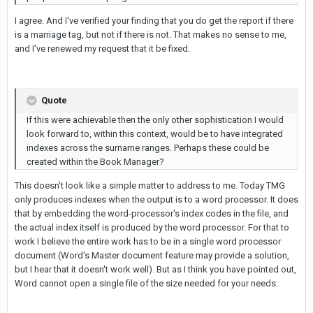
I agree. And I've verified your finding that you do get the report if there
is a marriage tag, but not if there is not. That makes no sense to me,
and I've renewed my request that it be fixed.
Quote
If this were achievable then the only other sophistication I would
look forward to, within this context, would be to have integrated
indexes across the surname ranges. Perhaps these could be
created within the Book Manager?
This doesn't look like a simple matter to address to me. Today TMG
only produces indexes when the output is to a word processor. It does
that by embedding the word-processor's index codes in the file, and
the actual index itself is produced by the word processor. For that to
work I believe the entire work has to be in a single word processor
document (Word's Master document feature may provide a solution,
but I hear that it doesn't work well). But as I think you have pointed out,
Word cannot open a single file of the size needed for your needs.