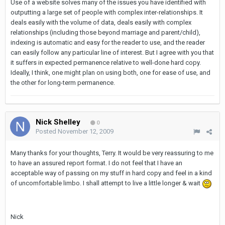
Use of a website solves many of the issues you have identified with
outputting a large set of people with complex inter-relationships. It
deals easily with the volume of data, deals easily with complex
relationships (including those beyond marriage and parent/child),
indexing is automatic and easy for the reader to use, and the reader
can easily follow any particular line of interest. But I agree with you that
it suffers in expected permanence relative to well-done hard copy.
Ideally, I think, one might plan on using both, one for ease of use, and
the other for long-term permanence.
Nick Shelley
0
Posted
November 12, 2009
Many thanks for your thoughts, Terry. It would be very reassuring to me
to have an assured report format. I do not feel that I have an
acceptable way of passing on my stuff in hard copy and feel in a kind
of uncomfortable limbo. I shall attempt to live a little longer & wait
Nick