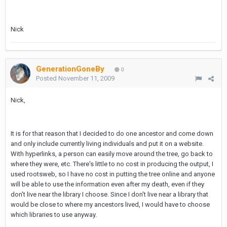
Nick
GenerationGoneBy
0
Posted
November 11, 2009
Nick,
It is for that reason that I decided to do one ancestor and come down
and only include currently living individuals and put it on a website.
With hyperlinks, a person can easily move around the tree, go back to
where they were, etc. There's little to no cost in producing the output, I
used rootsweb, so I have no cost in putting the tree online and anyone
will be able to use the information even after my death, even if they
don't live near the library I choose. Since I don't live near a library that
would be close to where my ancestors lived, I would have to choose
which libraries to use anyway.