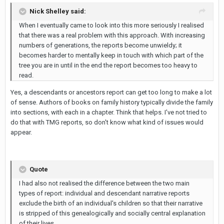
Nick Shelley said:
When I eventually came to look into this more seriously I realised
that there was a real problem with this approach. With increasing
numbers of generations, the reports become unwieldy; it
becomes harder to mentally keep in touch with which part of the
tree you are in until in the end the report becomes too heavy to
read.
Yes, a descendants or ancestors report can get too long to make a lot
of sense. Authors of books on family history typically divide the family
into sections, with each in a chapter. Think that helps. I've not tried to
do that with TMG reports, so don't know what kind of issues would
appear.
Quote
I had also not realised the difference between the two main
types of report: individual and descendant narrative reports
exclude the birth of an individual's children so that their narrative
is stripped of this genealogically and socially central explanation
of their lives.