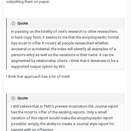
outputting them on paper.
Quote
In passing on the totality of one's research to other researchers
in hard copy form, it seems to me that the encyclopeadic format
has most to offer. It covers all people researched whether
ancestral or accidental; the index will identify all examples of a
person's entry as well as the variations in their name. It can be
augmented by relationship charts. I think that it deserves to be a
supported output option by WG.
I think that approach has a lot of merit.
Quote
I still believe that in TMG's present incarnation the Journal report
has the most to offer of the existing reports. Only a small
variation of this report would make the encyclopeadic report
possible: simply, the ability to create a Journal style report for
people with no offspring.