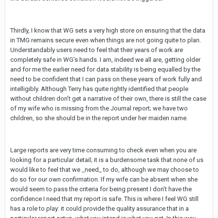
Thirdly, I know that WG sets a very high store on ensuring that the data
in TMG remains secure even when things are not going quite to plan.
Understandably users need to feel that their years of work are
completely safe in WG’s hands. I am, indeed we all are, getting older
and for me the earlier need for data stability is being equalled by the
need to be confident that I can pass on these years of work fully and
intelligibly. Although Terry has quite rightly identified that people
without children don’t get a narrative of their own, there is still the case
of my wife who is missing from the Journal report; we have two
children, so she should be in the report under her maiden name.
Large reports are very time consuming to check even when you are
looking for a particular detail; it is a burdensome task that none of us
would like to feel that we _need_ to do, although we may choose to
do so for our own confirmation. If my wife can be absent when she
would seem to pass the criteria for being present I don’t have the
confidence I need that my report is safe. This is where I feel WG still
has a role to play: it could provide the quality assurance that in a