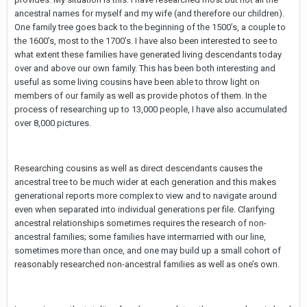
ancestral names for myself and my wife (and therefore our children).
One family tree goes back to the beginning of the 1500’s, a couple to
the 1600’s, most to the 1700’s. I have also been interested to see to
what extent these families have generated living descendants today
over and above our own family. This has been both interesting and
useful as some living cousins have been able to throw light on
members of our family as well as provide photos of them. In the
process of researching up to 13,000 people, I have also accumulated
over 8,000 pictures.
Researching cousins as well as direct descendants causes the
ancestral tree to be much wider at each generation and this makes
generational reports more complex to view and to navigate around
even when separated into individual generations per file. Clarifying
ancestral relationships sometimes requires the research of non-
ancestral families; some families have intermarried with our line,
sometimes more than once, and one may build up a small cohort of
reasonably researched non-ancestral families as well as one’s own.