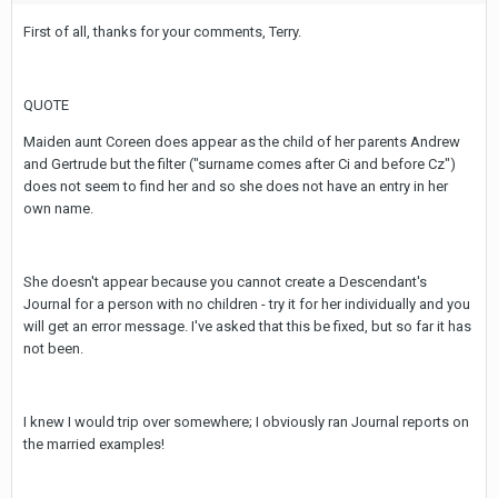
First of all, thanks for your comments, Terry.
QUOTE
Maiden aunt Coreen does appear as the child of her parents Andrew
and Gertrude but the filter ("surname comes after Ci and before Cz")
does not seem to find her and so she does not have an entry in her
own name.
She doesn't appear because you cannot create a Descendant's
Journal for a person with no children - try it for her individually and you
will get an error message. I've asked that this be fixed, but so far it has
not been.
I knew I would trip over somewhere; I obviously ran Journal reports on
the married examples!