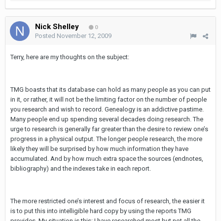
Nick Shelley
0
Posted
November 12, 2009
Terry, here are my thoughts on the subject:
TMG boasts that its database can hold as many people as you can put
in it, or rather, it will not be the limiting factor on the number of people
you research and wish to record. Genealogy is an addictive pastime.
Many people end up spending several decades doing research. The
urge to research is generally far greater than the desire to review one’s
progress in a physical output. The longer people research, the more
likely they will be surprised by how much information they have
accumulated. And by how much extra space the sources (endnotes,
bibliography) and the indexes take in each report.
The more restricted one’s interest and focus of research, the easier it
is to put this into intelligible hard copy by using the reports TMG
provides. My situation is this: I have researched most but not all the