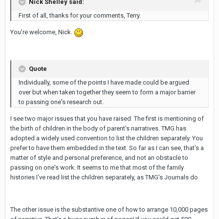
Nick Shelley said:
First of all, thanks for your comments, Terry.
You're welcome, Nick.
Quote
Individually, some of the points I have made could be argued
over but when taken together they seem to form a major barrier
to passing one's research out.
I see two major issues that you have raised. The first is mentioning of
the birth of children in the body of parent's narratives. TMG has
adopted a widely used convention to list the children separately. You
prefer to have them embedded in the text. So far as I can see, that's a
matter of style and personal preference, and not an obstacle to
passing on one's work. It seems to me that most of the family
histories I've read list the children separately, as TMG's Journals do.
The other issue is the substantive one of how to arrange 10,000 pages