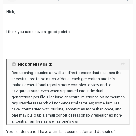
Nick,
I think you raise several good points.
Nick Shelley said:
Researching cousins as well as direct descendants causes the
ancestral tree to be much wider at each generation and this
makes generational reports more complex to view and to
navigate around even when separated into individual
generations per file. Clarifying ancestral relationships sometimes
requires the research of non-ancestral families; some families
have intermarried with our line, sometimes more than once, and
one may build up a small cohort of reasonably researched non-
ancestral families as well as one's own.
Yes, I understand. I have a similar accumulation and despair of