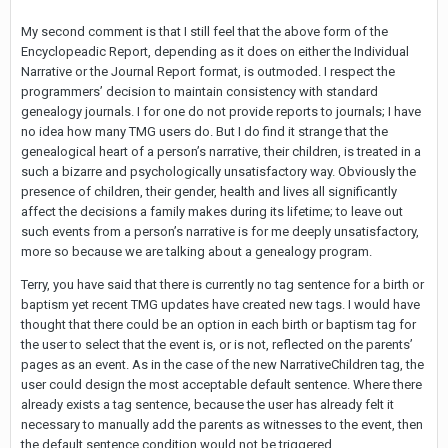
My second comment is that I still feel that the above form of the
Encyclopeadic Report, depending as it does on either the Individual
Narrative or the Journal Report format, is outmoded. I respect the
programmers’ decision to maintain consistency with standard
genealogy journals. I for one do not provide reports to journals; I have
no idea how many TMG users do. But I do find it strange that the
genealogical heart of a person’s narrative, their children, is treated in a
such a bizarre and psychologically unsatisfactory way. Obviously the
presence of children, their gender, health and lives all significantly
affect the decisions a family makes during its lifetime; to leave out
such events from a person’s narrative is for me deeply unsatisfactory,
more so because we are talking about a genealogy program.
Terry, you have said that there is currently no tag sentence for a birth or
baptism yet recent TMG updates have created new tags. I would have
thought that there could be an option in each birth or baptism tag for
the user to select that the event is, or is not, reflected on the parents’
pages as an event. As in the case of the new NarrativeChildren tag, the
user could design the most acceptable default sentence. Where there
already exists a tag sentence, because the user has already felt it
necessary to manually add the parents as witnesses to the event, then
the default sentence condition would not be triggered.