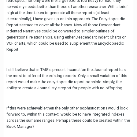
retrospect, not only were the large reports too heavy to read, they
served my needs better than those of another researcher. With a brief
sigh at the time taken to generate all these reports (at least
electronically), I have given up on this approach. The Encyclopeadic
Report seemed to cover all the bases. Now all those Descendant
Indented Narratives could be converted to simpler outlines of
generational relationships, using either Descendant Indent Charts or
VCF charts, which could be used to supplement the Encyclopaedic
Report.
I still believe that in TMG’s present incarnation the Journal report has
the most to offer of the existing reports. Only a small variation of this
report would make the encyclopeadic report possible: simply, the
ability to create a Journal style report for people with no offspring.
If this were achievable then the only other sophistication I would look
forward to, within this context, would be to have integrated indexes
across the surname ranges. Perhaps these could be created within the
Book Manager?