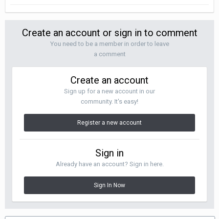
Create an account or sign in to comment
You need to be a member in order to leave
a comment
Create an account
Sign up for a new account in our
community. It's easy!
Register a new account
Sign in
Already have an account? Sign in here.
Sign In Now