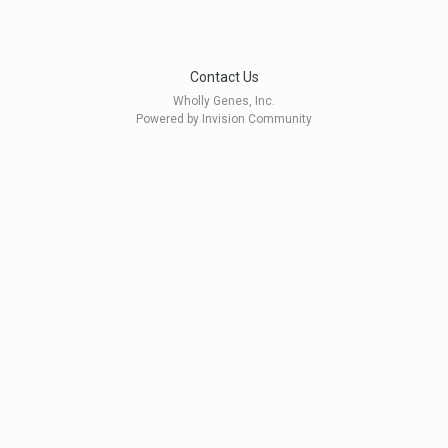
Contact Us
Wholly Genes, Inc.
Powered by Invision Community