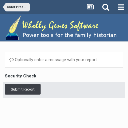
Older Products and Versions
Optionally enter a message with your report.
Security Check
Submit Report