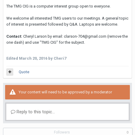
The TMG CIG is a computer interest group open to everyone.
We welcome all interested TMG users to our meetings. A general topic
of interest is presented followed by Q&A. Laptops are welcome.
Contact:
Cheryl Larson by email: clarson-704@gmail.com (remove the
one dash) and use "TMG CIG" for the subject.
Edited
March 20, 2016
by Cheri7
Quote
Your content will need to be approved by a moderator
Reply to this topic...
Followers
0