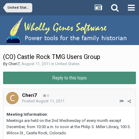
United States
(CO) Castle Rock TMG Users Group
By
Cheri7
,
August 11, 2011
in
United States
Reply to this topic
Cheri7
0
Posted
August 11, 2011
Meeting Information:
Meetings are held on the 2nd Wednesday of every month except
December, from 10:00 a.m. to noon at the Philip S. Miller Library, 100 S.
Wilcox St., Castle Rock, Colorado.