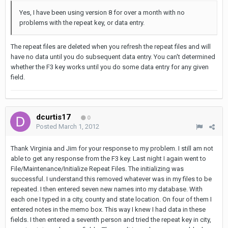
Yes, I have been using version 8 for over a month with no
problems with the repeat key, or data entry.
The repeat files are deleted when you refresh the repeat files and will
have no data until you do subsequent data entry. You can't determined
whether the F3 key works until you do some data entry for any given
field.
dcurtis17
0
Posted
March 1, 2012
Thank Virginia and Jim for your response to my problem. I still am not
able to get any response from the F3 key. Last night I again went to
File/Maintenance/Initialize Repeat Files. The initializing was
successful. I understand this removed whatever was in my files to be
repeated. I then entered seven new names into my database. With
each one I typed in a city, county and state location. On four of them I
entered notes in the memo box. This way I knew I had data in these
fields. I then entered a seventh person and tried the repeat key in city,