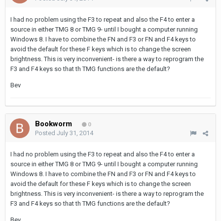
I had no problem using the F3 to repeat and also the F4 to enter a
source in either TMG 8 or TMG 9- until I bought a computer running
Windows 8. I have to combine the FN and F3 or FN and F4 keys to
avoid the default for these F keys which is to change the screen
brightness. This is very inconvenient- is there a way to reprogram the
F3 and F4 keys so that th TMG functions are the default?
Bev
Bookworm
0
Posted
July 31, 2014
I had no problem using the F3 to repeat and also the F4 to enter a
source in either TMG 8 or TMG 9- until I bought a computer running
Windows 8. I have to combine the FN and F3 or FN and F4 keys to
avoid the default for these F keys which is to change the screen
brightness. This is very inconvenient- is there a way to reprogram the
F3 and F4 keys so that th TMG functions are the default?
Bev