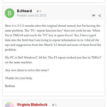
BJHeard
0
Posted
June 20, 2012
Here it is 3-1/2 months after this original thread started, but I'm having the
same problem. The "F3 - repeat function key" does not work for me. When
I'm in TMGv8 and touch the "F3" key it opens Excel. Yes, I have typed
data into the field that I am trying to repeat information in to. I did all the
tips and suggestions from this March '12 thread and none of them fixed the
problem.
My PC is Dell Windows7, 64 bit. The F3 repeat worked just fine in TMGv7
on the same machine.
Any new ideas to solve this issue?
Thanks for your help.
Barbara
Virginia Blakelock
0