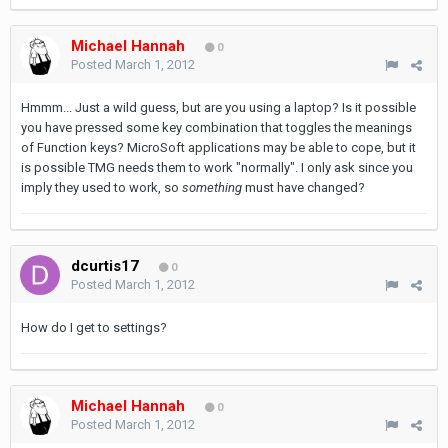
Michael Hannah
0
Posted
March 1, 2012
Hmmm... Just a wild guess, but are you using a laptop? Is it possible
you have pressed some key combination that toggles the meanings
of Function keys? MicroSoft applications may be able to cope, but it
is possible TMG needs them to work "normally". I only ask since you
imply they used to work, so
something
must have changed?
dcurtis17
0
Posted
March 1, 2012
How do I get to settings?
Michael Hannah
0
Posted
March 1, 2012