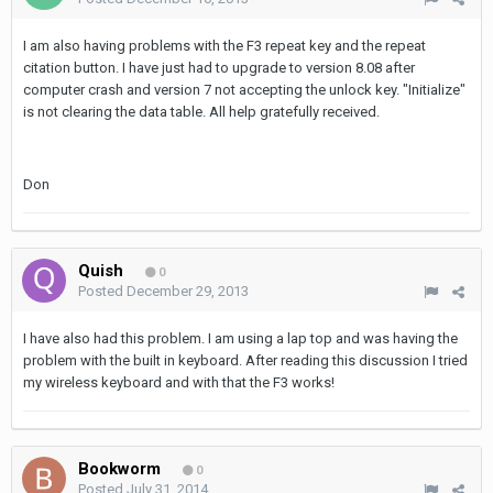
I am also having problems with the F3 repeat key and the repeat
citation button. I have just had to upgrade to version 8.08 after
computer crash and version 7 not accepting the unlock key. "Initialize"
is not clearing the data table. All help gratefully received.
Don
Quish
0
Posted
December 29, 2013
I have also had this problem. I am using a lap top and was having the
problem with the built in keyboard. After reading this discussion I tried
my wireless keyboard and with that the F3 works!
Bookworm
0
Posted
July 31, 2014