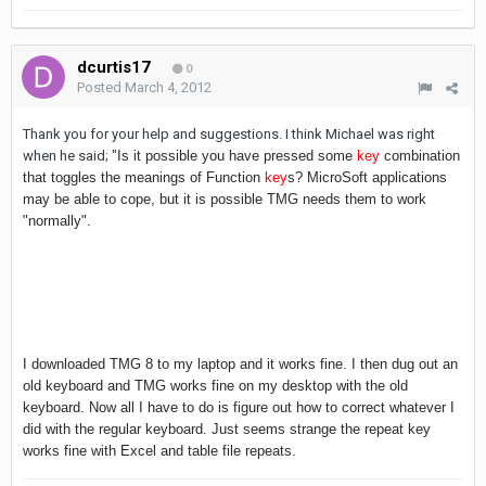
dcurtis17
0
Posted
March 4, 2012
Thank you for your help and suggestions. I think Michael was right
when he said; "
Is it possible you have pressed some
key
combination
that toggles the meanings of Function
key
s? MicroSoft applications
may be able to cope, but it is possible TMG needs them to work
"normally".
I downloaded TMG 8 to my laptop and it works fine. I then dug out an
old keyboard and TMG works fine on my desktop with the old
keyboard. Now all I have to do is figure out how to correct whatever I
did with the regular keyboard. Just seems strange the repeat key
works fine with Excel and table file repeats.