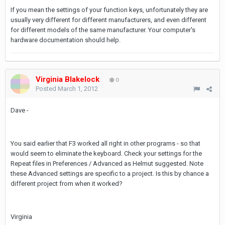
If you mean the settings of your function keys, unfortunately they are
usually very different for different manufacturers, and even different
for different models of the same manufacturer. Your computer's
hardware documentation should help.
Virginia Blakelock
0
Posted
March 1, 2012
Dave -
You said earlier that F3 worked all right in other programs - so that
would seem to eliminate the keyboard. Check your settings for the
Repeat files in Preferences / Advanced as Helmut suggested. Note
these Advanced settings are specific to a project. Is this by chance a
different project from when it worked?
Virginia