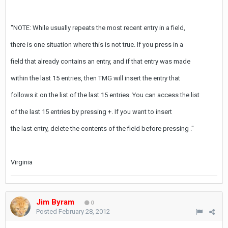
"NOTE: While
usually repeats the most recent entry in a field,
there is one situation where this is not true. If you press
in a
field that already contains an entry, and if that entry was made
within the last 15 entries, then TMG will insert the entry that
follows it on the list of the last 15 entries. You can access the list
of the last 15 entries by pressing
+
. If you want to insert
the last entry, delete the contents of the field before pressing
."
Virginia
Jim Byram
0
Posted
February 28, 2012