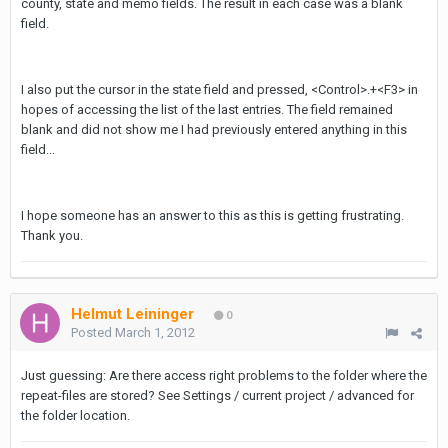
county, state and memo fields. The result in each case was a blank
field.
I also put the cursor in the state field and pressed, <Control>.+<F3> in
hopes of accessing the list of the last entries. The field remained
blank and did not show me I had previously entered anything in this
field...
I hope someone has an answer to this as this is getting frustrating.
Thank you.
Helmut Leininger
0
Posted
March 1, 2012
Just guessing: Are there access right problems to the folder where the
repeat-files are stored? See Settings / current project / advanced for
the folder location.