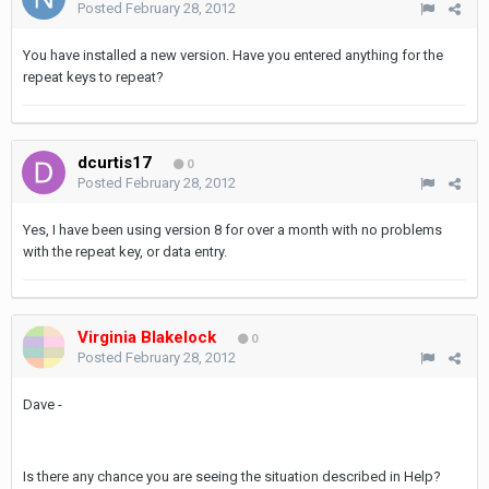
Posted
February 28, 2012
You have installed a new version. Have you entered anything for the
repeat keys to repeat?
dcurtis17
0
Posted
February 28, 2012
Yes, I have been using version 8 for over a month with no problems
with the repeat key, or data entry.
Virginia Blakelock
0
Posted
February 28, 2012
Dave -
Is there any chance you are seeing the
situation described in Help?