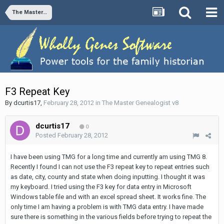
The Master Genealogist v8
F3 Repeat Key
By
dcurtis17
,
February 28, 2012
in
The Master Genealogist v8
dcurtis17
0
Posted
February 28, 2012
I have been using TMG for a long time and currently am using TMG 8.
Recently I found I can not use the F3 repeat key to repeat entries such
as date, city, county and state when doing inputting. I thought it was
my keyboard. I tried using the F3 key for data entry in Microsoft
Windows table file and with an excel spread sheet. It works fine. The
only time I am having a problem is with TMG data entry. I have made
sure there is something in the various fields before trying to repeat the