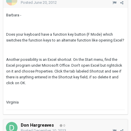
Posted
June 20, 2012
Barbara -
Does your keyboard have a function key button (F Mode) which
switches the function keys to an alternate function like opening Excel?
Another possibility is an Excel shortcut. On the Start menu, find the
Excel program under Microsoft Office. Don't open Excel but rightclick
on it and choose Properties. Click the tab labeled Shortcut and see if
there is anything entered in the Shortcut key field; if so delete it and
click on OK.
Virginia
Don Hargreaves
0
Posted
December 10, 2013