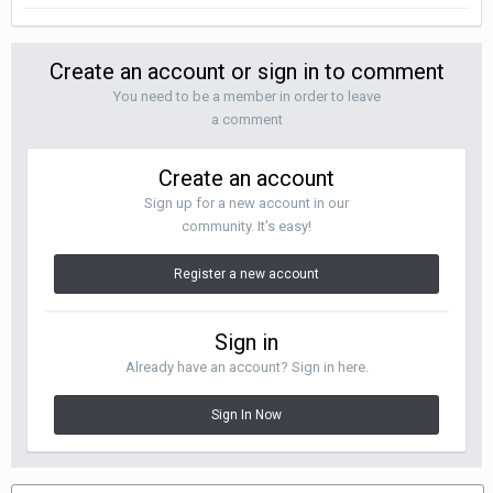
Create an account or sign in to comment
You need to be a member in order to leave
a comment
Create an account
Sign up for a new account in our
community. It's easy!
Register a new account
Sign in
Already have an account? Sign in here.
Sign In Now