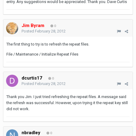
entry. Any suggestions would be appreciated. Thank you. Dave Curtis
Jim Byram
0
Posted
February 28, 2012
The first thing to try is to refresh the repeat files.
File / Maintenance / Initialize Repeat Files
dcurtis17
0
Posted
February 28, 2012
Thank you Jim. I just tried refreshing the repeat files. A message said
the refresh was successful. However, upon trying it the repeat key still
did not work.
nbradley
0