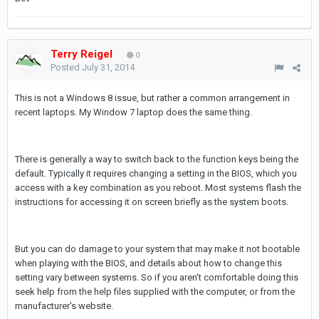
Terry Reigel
0
Posted
July 31, 2014
This is not a Windows 8 issue, but rather a common arrangement in
recent laptops. My Window 7 laptop does the same thing.
There is generally a way to switch back to the function keys being the
default. Typically it requires changing a setting in the BIOS, which you
access with a key combination as you reboot. Most systems flash the
instructions for accessing it on screen briefly as the system boots.
But you can do damage to your system that may make it not bootable
when playing with the BIOS, and details about how to change this
setting vary between systems. So if you aren't comfortable doing this
seek help from the help files supplied with the computer, or from the
manufacturer's website.