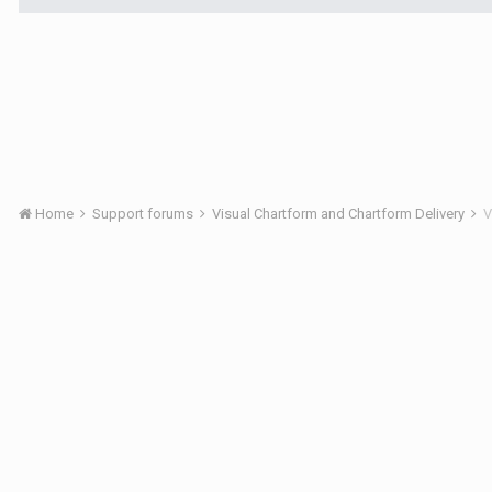
Home
Support forums
Visual Chartform and Chartform Delivery
V