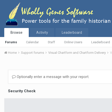
Browse
Activity
Leaderboard
Forums
Calendar
Staff
Online Users
Leaderboard
Home
Support forums
Visual Chartform and Chartform Delivery
V
Optionally enter a message with your report.
Security Check