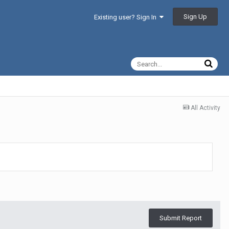
Sign Up
Existing user? Sign In
All Activity
Submit Report