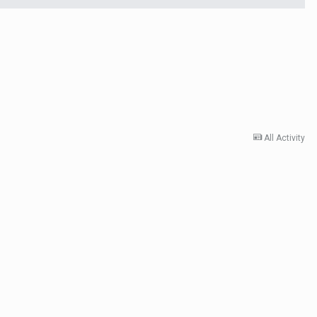
All Activity