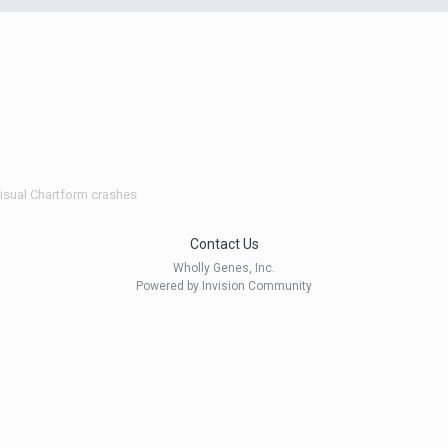
isual Chartform crashes
Contact Us
Wholly Genes, Inc.
Powered by Invision Community