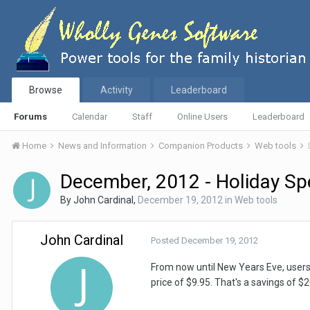
Browse
Activity
Leaderboard
Forums
Calendar
Staff
Online Users
Leaderboard
Home
News and Information
Companion Products
Web tools
December, 2012 - Holiday Spe
By
John Cardinal
,
December 19, 2012
in
Web tools
John Cardinal
Posted
December 19, 2012
From now until New Years Eve, user
price of $9.95. That's a savings of $20