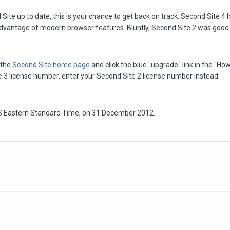
ite up to date, this is your chance to get back on track. Second Site 4 
dvantage of modern browser features. Bluntly, Second Site 2 was good in
 the
Second Site home page
and click the blue "upgrade" link in the "Ho
3 license number, enter your Second Site 2 license number instead.
US Eastern Standard Time, on 31 December 2012.