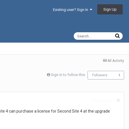
Sign Up
Existing user? Sign In
All Activity
Sign in to follow this
Followers
1
Report post
te 4 can purchase a license for Second Site 4 at the upgrade