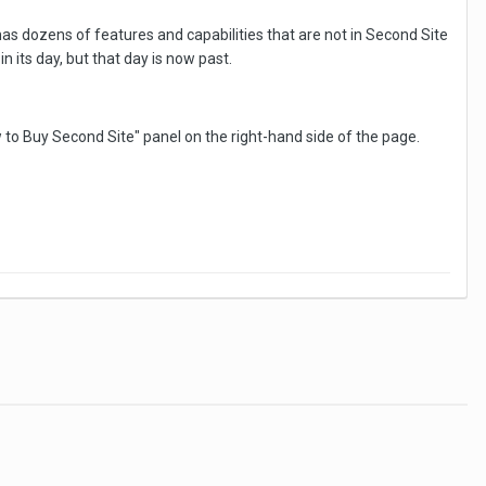
has dozens of features and capabilities that are not in Second Site
 its day, but that day is now past.
w to Buy Second Site" panel on the right-hand side of the page.