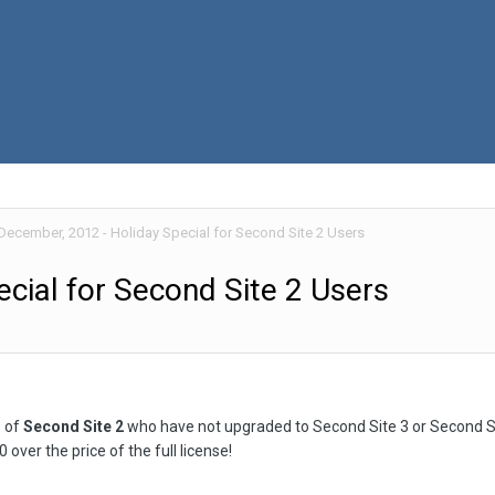
December, 2012 - Holiday Special for Second Site 2 Users
cial for Second Site 2 Users
s of
Second Site 2
who have not upgraded to Second Site 3 or Second Si
 over the price of the full license!