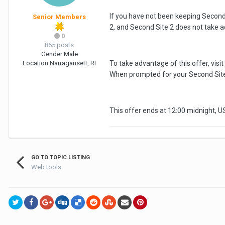
If you have not been keeping Second S
Senior Members
2, and Second Site 2 does not take a
0
865 posts
Gender:
Male
Location:
Narragansett, RI
To take advantage of this offer, visit
When prompted for your Second Site 
This offer ends at 12:00 midnight, 
GO TO TOPIC LISTING
Web tools