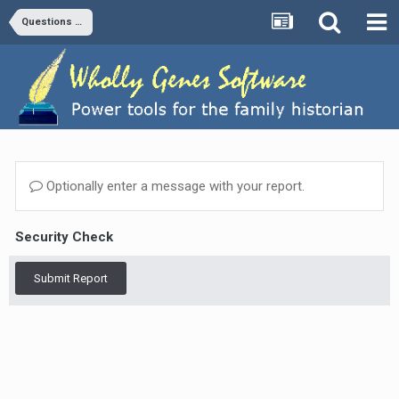
Questions and Answers
Optionally enter a message with your report.
Security Check
Submit Report