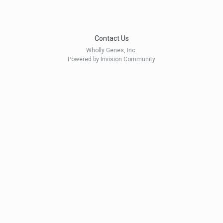
Contact Us
Wholly Genes, Inc.
Powered by Invision Community