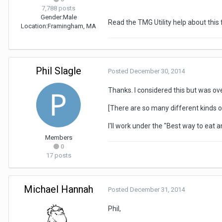
7,788 posts
Gender:
Male
Read the TMG Utility help about this 
Location:
Framingham, MA
Phil Slagle
Posted
December 30, 2014
Thanks. I considered this but was ov
[There are so many different kinds of
I'll work under the "Best way to eat an
Members
0
17 posts
Michael Hannah
Posted
December 31, 2014
Phil,