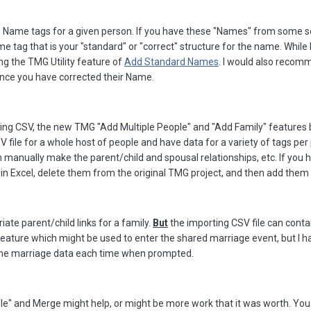
Name tags for a given person. If you have these "Names" from some s
tag that is your "standard" or "correct" structure for the name. While I t
g the TMG Utility feature of
Add Standard Names
. I would also recomm
once you have corrected their Name.
ing CSV, the new TMG "Add Multiple People" and "Add Family" features bo
V file for a whole host of people and have data for a variety of tags per 
 manually make the parent/child and spousal relationships, etc. If you 
 in Excel, delete them from the original TMG project, and then add them 
ate parent/child links for a family.
But
the importing CSV file can contai
ature which might be used to enter the shared marriage event, but I have
the marriage data each time when prompted.
e" and Merge might help, or might be more work that it was worth. You 