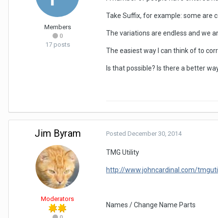
Take Suffix, for example: some are c
Members
The variations are endless and we a
0
17 posts
The easiest way I can think of to cor
Is that possible? Is there a better wa
Jim Byram
Posted
December 30, 2014
TMG Utility
http://www.johncardinal.com/tmguti
Moderators
Names / Change Name Parts
0