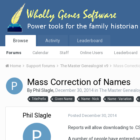
Browse
Activity
Leaderboard
Forums
Calendar
Staff
Online Users
Leaderboard
Home
Support forums
The Master Genealogist v9
Mass Correcti
Mass Correction of Names
By
Phil Slagle
,
December 30, 2014
in
The Master Genealog
TitlePrefix
Given Name
Name - Nick
Name - Variation
Phil Slagle
Posted
December 30, 2014
Reports will allow downloading to .C
A number of people have entered na