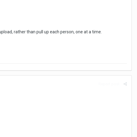
upload, rather than pull up each person, one at a time.
Report post