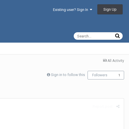
Sign Up
Existing user? Sign In
All Activity
Sign in to follow this
Followers
1
Report post