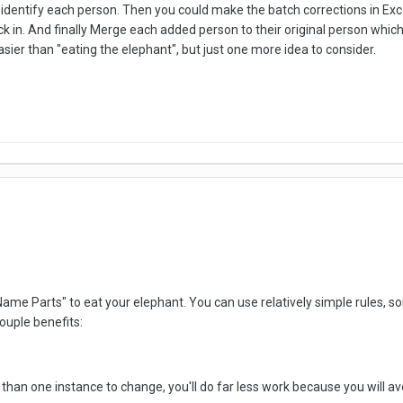
 identify each person. Then you could make the batch corrections in Ex
ck in. And finally Merge each added person to their original person whi
ier than "eating the elephant", but just one more idea to consider.
ame Parts" to eat your elephant. You can use relatively simple rules,
couple benefits:
than one instance to change, you'll do far less work because you will av