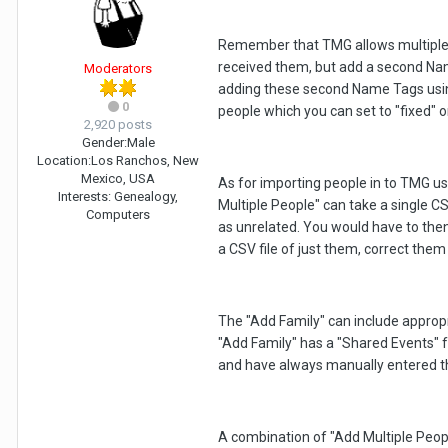
Remember that TMG allows multiple 
received them, but add a second Name 
Moderators
adding these second Name Tags usin
0
people which you can set to "fixed" 
2,920 posts
Gender:
Male
Location:
Los Ranchos, New
Mexico, USA
As for importing people in to TMG us
Interests:
Genealogy,
Multiple People" can take a single CS
Computers
as unrelated. You would have to then
a CSV file of just them, correct them
The "Add Family" can include appropri
"Add Family" has a "Shared Events" fe
and have always manually entered 
A combination of "Add Multiple Peopl