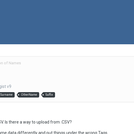
on of Names
ist v9
Surname
OtherName
Suffix
SV. Is there a way to upload from .CSV?
me data differently and put things under the wrong Tags.