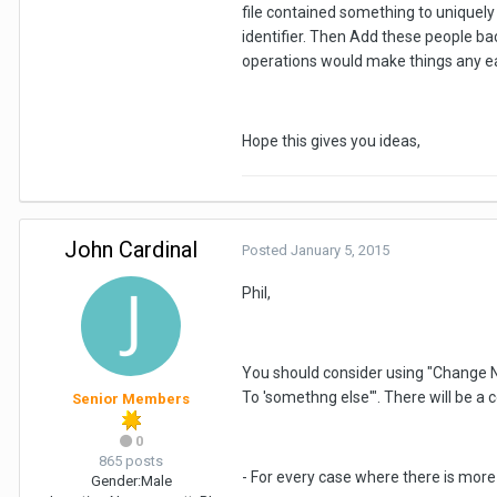
file contained something to uniquely
identifier. Then Add these people ba
operations would make things any eas
Hope this gives you ideas,
John Cardinal
Posted
January 5, 2015
Phil,
You should consider using "Change N
To 'somethng else'". There will be a 
Senior Members
0
865 posts
- For every case where there is more 
Gender:
Male