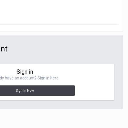
ent
Sign in
dy have an account? Sign in here.
Sign In Now