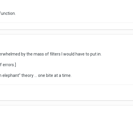
function.
erwhelmed by the mass of filters I would have to put in.
 errors.]
 elephant" theory ... one bite at a time.