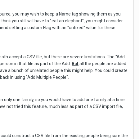
ource, you may wish to keep a Name tag showing them as you
hink you still will have to "eat an elephant", you might consider
end setting a custom Flag with an "unfixed" value for these
th accept a CSV file, but there are severe limitations. The "Add
person in that file as part of the Add.
But
all the people are added
have a bunch of unrelated people this might help. You could create
back in using "Add Multiple People".
n only one family, so you would have to add one family at a time.
 not tried this feature, much less as part of a CSV import file,
could construct a CSV file from the existing people being sure the