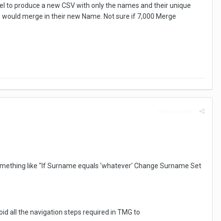
cel to produce a new CSV with only the names and their unique
ch would merge in their new Name. Not sure if 7,000 Merge
Report post
 something like "If Surname equals 'whatever' Change Surname Set
oid all the navigation steps required in TMG to