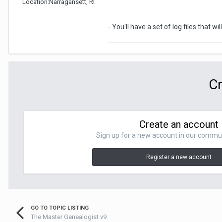
Location:
Narragansett, RI
- You'll have a set of log files that 
Cr
Create an account
Sign up for a new account in our communit
Register a new account
GO TO TOPIC LISTING
The Master Genealogist v9