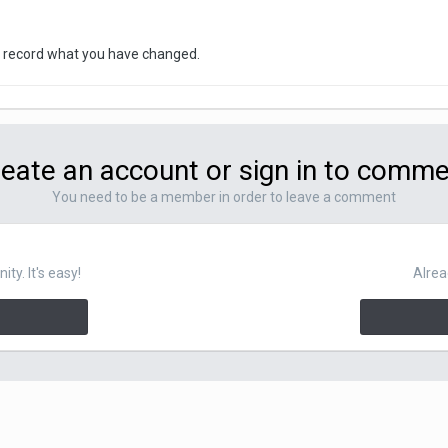
will record what you have changed.
eate an account or sign in to comm
You need to be a member in order to leave a comment
y. It's easy!
Alrea