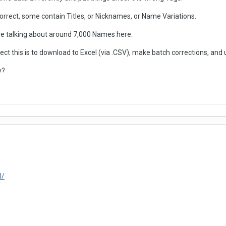
orrect, some contain Titles, or Nicknames, or Name Variations.
re talking about around 7,000 Names here.
rect this is to download to Excel (via .CSV), make batch corrections, and 
y?
l/