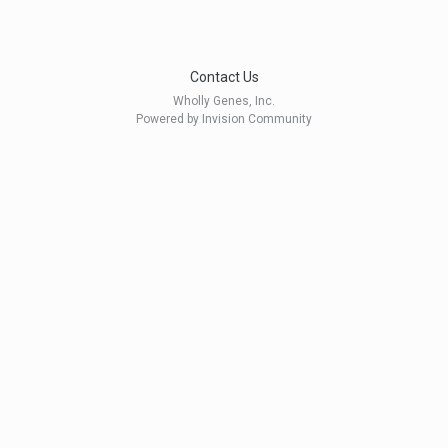
Contact Us
Wholly Genes, Inc.
Powered by Invision Community