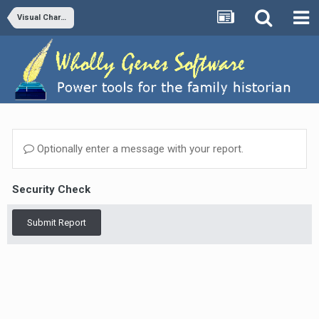
Visual Chartform and Chartform Delivery
Optionally enter a message with your report.
Security Check
Submit Report