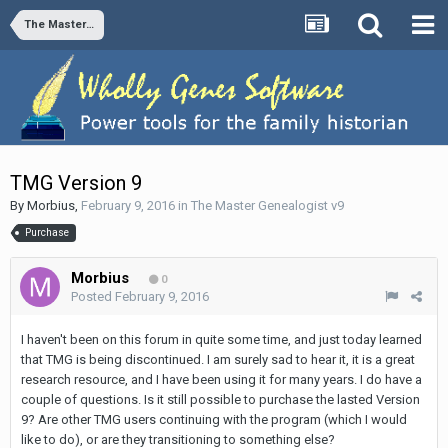
The Master Genealogist v9
TMG Version 9
By
Morbius
,
February 9, 2016
in
The Master Genealogist v9
Purchase
Morbius
0
Posted
February 9, 2016
I haven't been on this forum in quite some time, and just today learned
that TMG is being discontinued. I am surely sad to hear it, it is a great
research resource, and I have been using it for many years. I do have a
couple of questions. Is it still possible to purchase the lasted Version
9? Are other TMG users continuing with the program (which I would
like to do), or are they transitioning to something else?