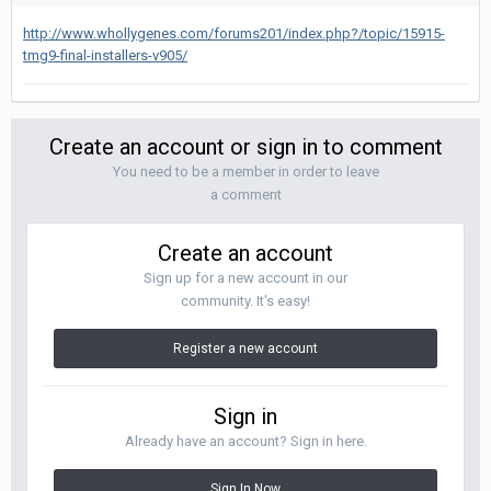
http://www.whollygenes.com/forums201/index.php?/topic/15915-
tmg9-final-installers-v905/
Create an account or sign in to comment
You need to be a member in order to leave
a comment
Create an account
Sign up for a new account in our
community. It's easy!
Register a new account
Sign in
Already have an account? Sign in here.
Sign In Now