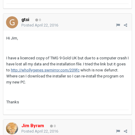
gtsi
0
Posted
April 22, 2016
Hi Jim,
I have a licenced copy of TMG 9 Gold UK but due to a computer crash I
have lost all my data and the installation file. I tried the link but it goes
to
http://whollygenes.swmirror.com/209fc
which is now defunct.
Where can I download the installer so I can re-install the program on
my new PC.
Thanks
Jim Byram
0
Posted
April 22, 2016