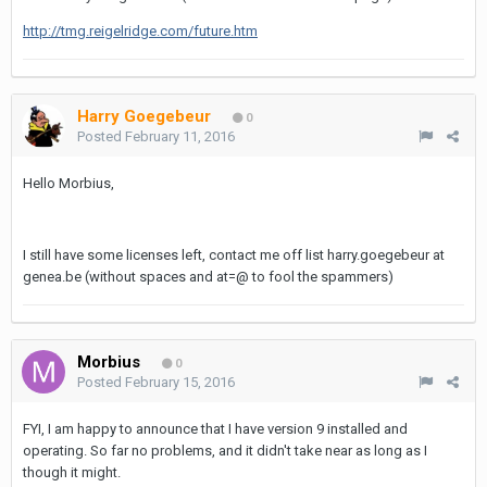
http://tmg.reigelridge.com/future.htm
Harry Goegebeur
0
Posted
February 11, 2016
Hello Morbius,
I still have some licenses left, contact me off list harry.goegebeur at
genea.be (without spaces and at=@ to fool the spammers)
Morbius
0
Posted
February 15, 2016
FYI, I am happy to announce that I have version 9 installed and
operating. So far no problems, and it didn't take near as long as I
though it might.