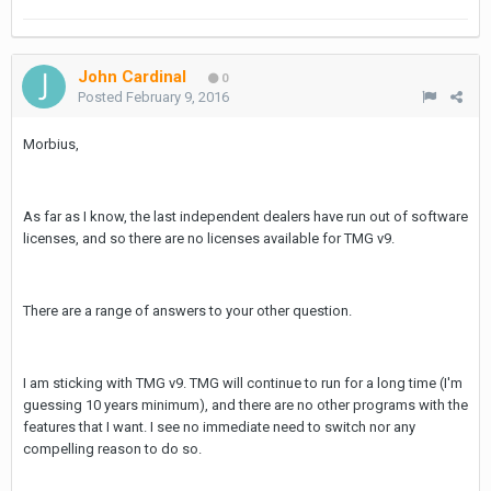
John Cardinal
0
Posted
February 9, 2016
Morbius,
As far as I know, the last independent dealers have run out of software
licenses, and so there are no licenses available for TMG v9.
There are a range of answers to your other question.
I am sticking with TMG v9. TMG will continue to run for a long time (I'm
guessing 10 years minimum), and there are no other programs with the
features that I want. I see no immediate need to switch nor any
compelling reason to do so.