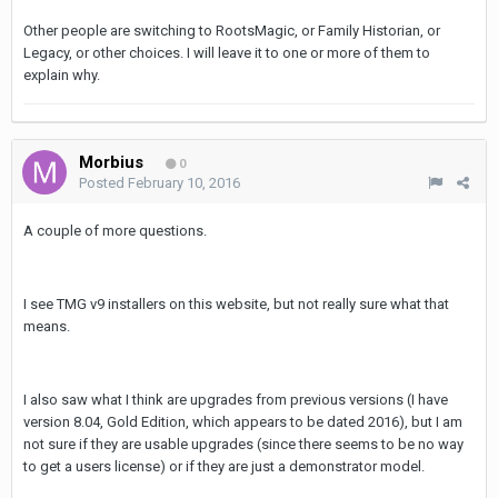
Other people are switching to RootsMagic, or Family Historian, or
Legacy, or other choices. I will leave it to one or more of them to
explain why.
Morbius
0
Posted
February 10, 2016
A couple of more questions.
I see TMG v9 installers on this website, but not really sure what that
means.
I also saw what I think are upgrades from previous versions (I have
version 8.04, Gold Edition, which appears to be dated 2016), but I am
not sure if they are usable upgrades (since there seems to be no way
to get a users license) or if they are just a demonstrator model.