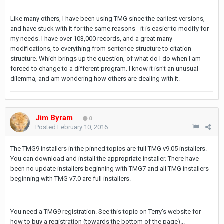
Like many others, I have been using TMG since the earliest versions,
and have stuck with it for the same reasons - it is easier to modify for
my needs. I have over 103,000 records, and a great many
modifications, to everything from sentence structure to citation
structure. Which brings up the question, of what do I do when I am
forced to change to a different program. I know it isn't an unusual
dilemma, and am wondering how others are dealing with it.
Jim Byram
0
Posted
February 10, 2016
The TMG9 installers in the pinned topics are full TMG v9.05 installers.
You can download and install the appropriate installer. There have
been no update installers beginning with TMG7 and all TMG installers
beginning with TMG v7.0 are full installers.
You need a TMG9 registration. See this topic on Terry's website for
how to buy a registration (towards the bottom of the page)...