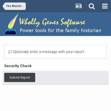
The Master Genealogist v9
Optionally enter a message with your report.
Security Check
Submit Report