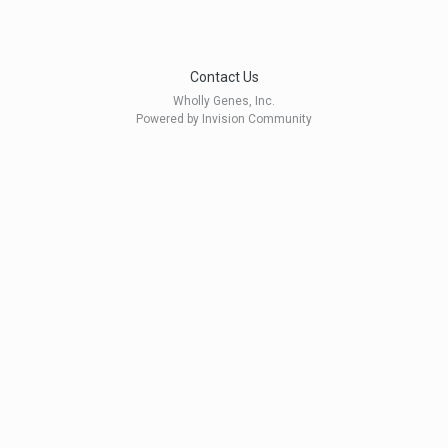
Contact Us
Wholly Genes, Inc.
Powered by Invision Community