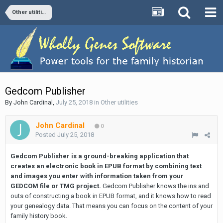
Other utilities
Gedcom Publisher
By
John Cardinal
,
July 25, 2018
in
Other utilities
John Cardinal
0
Posted
July 25, 2018
Gedcom Publisher is a ground-breaking application that
creates an electronic book in EPUB format by combining text
and images you enter with information taken from your
GEDCOM file or TMG project.
Gedcom Publisher knows the ins and
outs of constructing a book in EPUB format, and it knows how to read
your genealogy data. That means you can focus on the content of your
family history book.