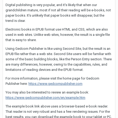
Digital publishing is very popular, and it's likely that when our
grandchildren mature, most if not all their reading will be e-books, not
paper books. It's unlikely that paper books will disappear, but the
trend is clear.
Electronic books in EPUB format use HTML and CSS, which are also
used in web sites. Unlike web sites, however, the result is a single file
that is easy to share.
Using Gedcom Publisher is like using Second Site, but the result is an
EPUB file rather than a web site. Second Site users will be familiar with
some of the basic building blocks, like the Person Entry section. There
are many differences, however, owing to the capabilities, rules, and
limitations of reading devices and the EPUB format.
For more information, please visit the home page for Gedcom
Publisher here:
https://www.gedcompublisher.com
You may also be interested to review an example book:
https://www.gedcompublisher.com/en/example.htm
The example book link above uses a browser-based e-book reader.
That reader is not very robust and has a few rendering issues. For the
best results, you can download the example book to your tablet or PC.