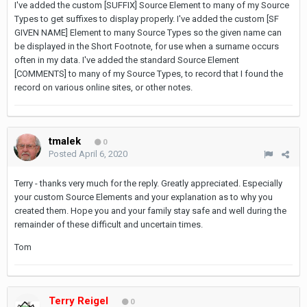
I've added the custom [SUFFIX] Source Element to many of my Source
Types to get suffixes to display properly. I've added the custom [SF
GIVEN NAME] Element to many Source Types so the given name can
be displayed in the Short Footnote, for use when a surname occurs
often in my data. I've added the standard Source Element
[COMMENTS] to many of my Source Types, to record that I found the
record on various online sites, or other notes.
tmalek
0
Posted
April 6, 2020
Terry - thanks very much for the reply. Greatly appreciated. Especially
your custom Source Elements and your explanation as to why you
created them. Hope you and your family stay safe and well during the
remainder of these difficult and uncertain times.
Tom
Terry Reigel
0