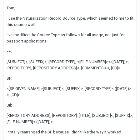
Tom,
I use the Naturalization Record Source Type, which seemed to me to fit
this source well.
I've modified the Source Type as follows for all usage, not just for
passport applications:
FF:
[SUBJECT]<, [SUFFIX]>, [RECORD TYPE], <[FILE NUMBER]>< ([DATE])>;
[REPOSITORY], [REPOSITORY ADDRESS]<. [COMMENTS]><, [CD]>
SF:
<[SF GIVEN NAME] >[SUBJECT]<, [SUFFIX]>, [RECORD TYPE]< ([DATE])>
<, [CD]>
Bib:
[REPOSITORY ADDRESS], [REPOSITORY], [TITLE], [SUBJECT]<, [SUFFIX]>,
[FILE NUMBER]< ([DATE])>.
I totally rearranged the SF because I didn't like the way it worked.