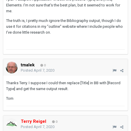
Elements. I'm not sure that's the best plan, but it seemed to work for
me.
The truth is, I pretty much ignore the Bibliography output, though I do
use it for citations in my "outline" website where I include people who
I've done little research on.
tmalek
0
Posted
April 7, 2020
Thanks Terry. I suppose I could then replace [Title] in BB with [Record
Type] and get the same output result.
Tom
Terry Reigel
0
Posted
April 7, 2020