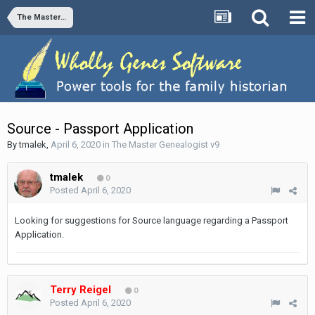
The Master Genealogist v9
Source - Passport Application
By
tmalek
,
April 6, 2020
in
The Master Genealogist v9
tmalek
0
Posted
April 6, 2020
Looking for suggestions for Source language regarding a Passport
Application.
Terry Reigel
0
Posted
April 6, 2020