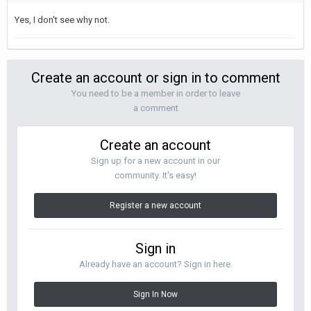
Yes, I don't see why not.
Create an account or sign in to comment
You need to be a member in order to leave
a comment
Create an account
Sign up for a new account in our
community. It's easy!
Register a new account
Sign in
Already have an account? Sign in here.
Sign In Now