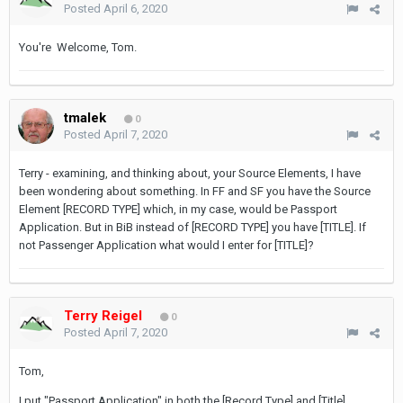
Posted
April 6, 2020
You're Welcome, Tom.
tmalek
0
Posted
April 7, 2020
Terry - examining, and thinking about, your Source Elements, I have
been wondering about something. In FF and SF you have the Source
Element [RECORD TYPE] which, in my case, would be Passport
Application. But in BiB instead of [RECORD TYPE] you have [TITLE]. If
not Passenger Application what would I enter for [TITLE]?
Terry Reigel
0
Posted
April 7, 2020
Tom,
I put "Passport Application" in both the [Record Type] and [Title]