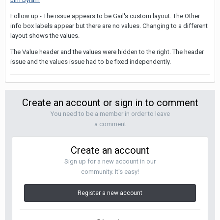
Follow up - The issue appears to be Gail's custom layout. The Other
info box labels appear but there are no values. Changing to a different
layout shows the values.
The Value header and the values were hidden to the right. The header
issue and the values issue had to be fixed independently.
Create an account or sign in to comment
You need to be a member in order to leave
a comment
Create an account
Sign up for a new account in our
community. It's easy!
Register a new account