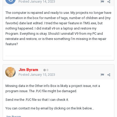
Posted
January 14, 2023
The computer is repaired and ready to use. My projects no longer have
information in the box for number of tags, number of children and (my
favorite) date last edited. I tried the repair feature in TMG.exe, but
nothing happened. I did install v9 on a laptop and restore my
Program. Everything is okay. Should I uninstall V9 from my PC and
reinstate and restore; or is there something I’m missing in the repair
feature?
Jim Byram
0
Posted
January 15, 2023
Missing data in the Other info Box is likely a project issue, not a
program issue. The .PJC file might be damaged.
Send me the .PJC file so that I can check it.
You can contact me by email by clicking on the link below...
Jim Byram