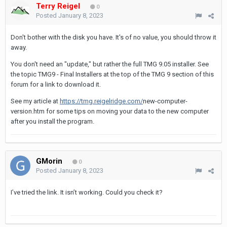
Terry Reigel
0
Posted
January 8, 2023
Don't bother with the disk you have. It's of no value, you should throw it
away.
You don't need an "update," but rather the full TMG 9.05 installer. See
the topic TMG9 - Final Installers at the top of the TMG 9 section of this
forum for a link to download it.
See my article at
https://tmg.reigelridge.com/
new-computer-
version.htm for some tips on moving your data to the new computer
after you install the program.
GMorin
0
Posted
January 8, 2023
I’ve tried the link. It isn’t working. Could you check it?