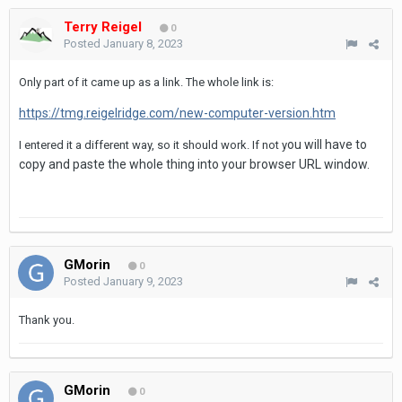
Terry Reigel
0
Posted
January 8, 2023
Only part of it came up as a link. The whole link is:
https://tmg.reigelridge.com/new-computer-version.htm
ou will have to
I entered it a different way, so it should work. If not y
copy and paste the whole thing into your browser URL window.
GMorin
0
Posted
January 9, 2023
Thank you.
GMorin
0