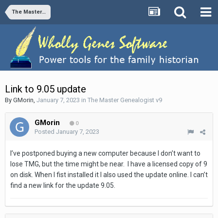
The Master Genealogist v9
Link to 9.05 update
By
GMorin
,
January 7, 2023
in
The Master Genealogist v9
GMorin
0
Posted
January 7, 2023
I’ve postponed buying a new computer because I don’t want to
lose TMG, but the time might be near. I have a licensed copy of 9
on disk. When I fist installed it I also used the update online. I can’t
find a new link for the update 9.05.