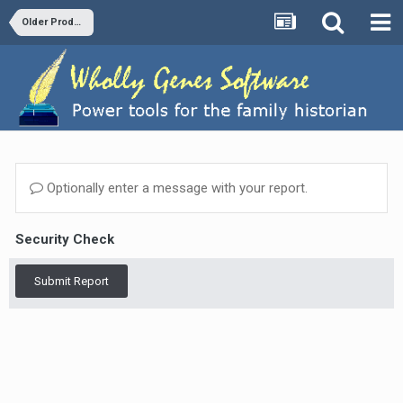
Older Products and Versions
Optionally enter a message with your report.
Security Check
Submit Report