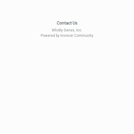
Contact Us
Wholly Genes, Inc.
Powered by Invision Community