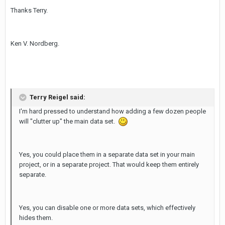
Thanks Terry.
Ken V. Nordberg.
Terry Reigel said:
I'm hard pressed to understand how adding a few dozen people
will "clutter up" the main data set.
Yes, you could place them in a separate data set in your main
project, or in a separate project. That would keep them entirely
separate.
Yes, you can disable one or more data sets, which effectively
hides them.