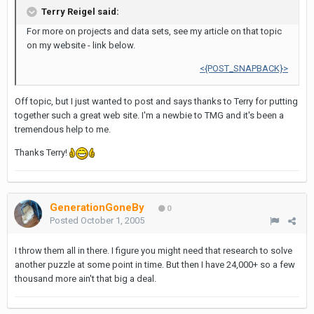
Terry Reigel said:
For more on projects and data sets, see my article on that topic
on my website - link below.
<{POST_SNAPBACK}>
Off topic, but I just wanted to post and says thanks to Terry for putting
together such a great web site. I'm a newbie to TMG and it's been a
tremendous help to me.
Thanks Terry!
GenerationGoneBy
0
Posted
October 1, 2005
I throw them all in there. I figure you might need that research to solve
another puzzle at some point in time. But then I have 24,000+ so a few
thousand more ain't that big a deal.