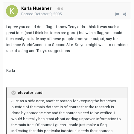
Karla Huebner
0
Posted
October 9, 2005
I agree you could do a flag... I know Terry didn't think it was such a
great idea (and I think his ideas are good) but with a flag, you could
then easily exclude any of these people from your output, say for
instance WorldConnect or Second Site. So you might want to combine
use of a flag and Terry's suggestions.
Karla
elevator said:
Just as a side note, another reason for keeping the branches
outside of the main dataset is of course that the research is
done by someone else and the sources need to be verified. I
would be really hesistant about adding unproven information to
the main tree. Of course I guess I could just make a flag
indicating that this particular individual needs their sources