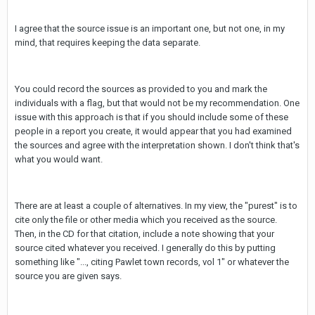
I agree that the source issue is an important one, but not one, in my
mind, that requires keeping the data separate.
You could record the sources as provided to you and mark the
individuals with a flag, but that would not be my recommendation. One
issue with this approach is that if you should include some of these
people in a report you create, it would appear that you had examined
the sources and agree with the interpretation shown. I don't think that's
what you would want.
There are at least a couple of alternatives. In my view, the "purest" is to
cite only the file or other media which you received as the source.
Then, in the CD for that citation, include a note showing that your
source cited whatever you received. I generally do this by putting
something like "..., citing Pawlet town records, vol 1" or whatever the
source you are given says.