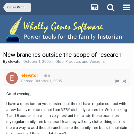
Older Products and Versions
New branches outside the scope of research
By
elevator
,
October 1, 2005
in
Older Products and Versions
elevator
0
Posted
October 1, 2005
Good evening,
I have a question for you masters out there: I have regular contact with
a few family members that I am VERY distantly related to. We're talking
7 and 8 cousins here. I am very hesitant to include these branches in
my regular family tree because I fear they will only clutter things up. Is
there a way to add these branches into the family tree but still maintain
the integrity of the main database?