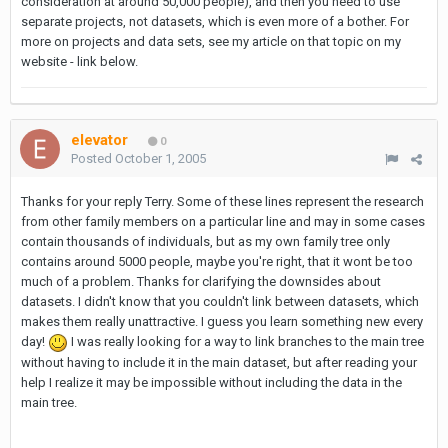
consideration at around 50,000 people), and then you need to use
separate projects, not datasets, which is even more of a bother. For
more on projects and data sets, see my article on that topic on my
website - link below.
elevator
0
Posted
October 1, 2005
Thanks for your reply Terry. Some of these lines represent the research
from other family members on a particular line and may in some cases
contain thousands of individuals, but as my own family tree only
contains around 5000 people, maybe you're right, that it wont be too
much of a problem. Thanks for clarifying the downsides about
datasets. I didn't know that you couldn't link between datasets, which
makes them really unattractive. I guess you learn something new every
day!
I was really looking for a way to link branches to the main tree
without having to include it in the main dataset, but after reading your
help I realize it may be impossible without including the data in the
main tree.