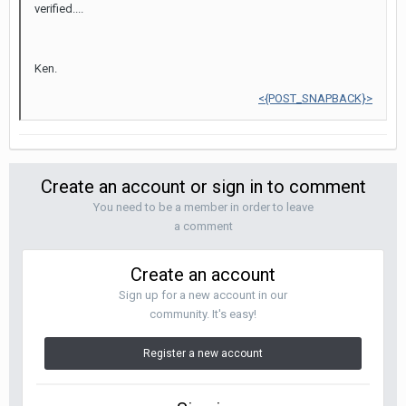
verified....
Ken.
<{POST_SNAPBACK}>
Create an account or sign in to comment
You need to be a member in order to leave
a comment
Create an account
Sign up for a new account in our
community. It's easy!
Register a new account