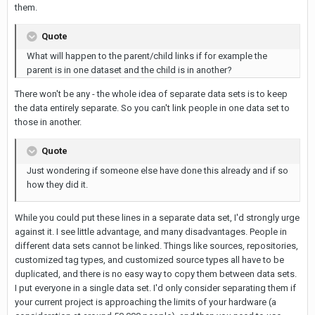
them.
Quote
What will happen to the parent/child links if for example the
parent is in one dataset and the child is in another?
There won't be any - the whole idea of separate data sets is to keep
the data entirely separate. So you can't link people in one data set to
those in another.
Quote
Just wondering if someone else have done this already and if so
how they did it.
While you could put these lines in a separate data set, I'd strongly urge
against it. I see little advantage, and many disadvantages. People in
different data sets cannot be linked. Things like sources, repositories,
customized tag types, and customized source types all have to be
duplicated, and there is no easy way to copy them between data sets.
I put everyone in a single data set. I'd only consider separating them if
your current project is approaching the limits of your hardware (a