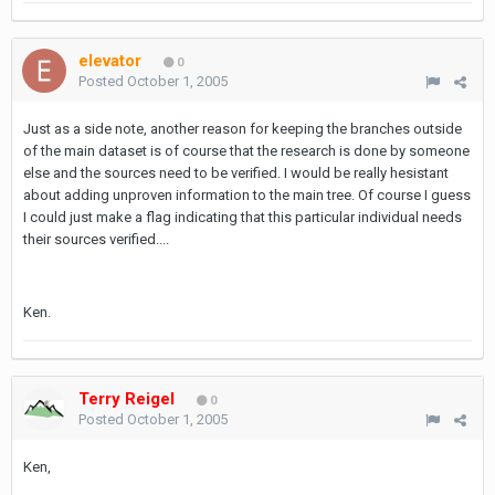
elevator
0
Posted
October 1, 2005
Just as a side note, another reason for keeping the branches outside
of the main dataset is of course that the research is done by someone
else and the sources need to be verified. I would be really hesistant
about adding unproven information to the main tree. Of course I guess
I could just make a flag indicating that this particular individual needs
their sources verified....
Ken.
Terry Reigel
0
Posted
October 1, 2005
Ken,