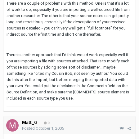
There are a couple of problems with this method. One is that it's a lot
of work to do, especially if you are importing a well-sourced file from
another researcher. The other is that your source notes can get pretty
long and repetitious, especially if the descriptions of your received
sources is detailed - you can't very well get a "full footnote" for you
indirect source the first time and short one thereafter.
There is another approach that I'd think would work especially well if
you are importing a file with sources attached. That is to modify each
of those sources by adding some sort of disclaimer... maybe
something like "cited my Cousin Bob, not seen by author." You could
do this after the import, but before merging the imported data with
your own. You could put the disclaimer in the Comments field on the
Source Definition, and make sure the [COMMENTS] source element is
included in each source type you use.
Matt_G
0
Posted
October 1, 2005