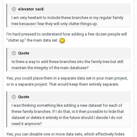
elevator said:
I am very hesitant to include these branches in my regular family
tree because I fear they will only clutter things up.
I'm hard pressed to understand how adding a few dozen people will
"clutter up" the main data set.
Quote
Is there a way to add these branches into the family tree but still
maintain the integrity of the main database?
Yes, you could place them in a separate data set in your main project,
or in a separate project. That would keep them entirely separate.
Quote
I was thinking something like adding a new dataset for each of
these family branches. If I do that, is it then possible to hide that
dataset or delete it entirely in the future should I decide I do not
need it anymore?
Yes, you can disable one or more data sets, which effectively hides