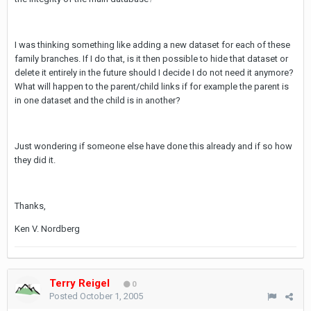
I was thinking something like adding a new dataset for each of these
family branches. If I do that, is it then possible to hide that dataset or
delete it entirely in the future should I decide I do not need it anymore?
What will happen to the parent/child links if for example the parent is
in one dataset and the child is in another?
Just wondering if someone else have done this already and if so how
they did it.
Thanks,
Ken V. Nordberg
Terry Reigel
0
Posted
October 1, 2005