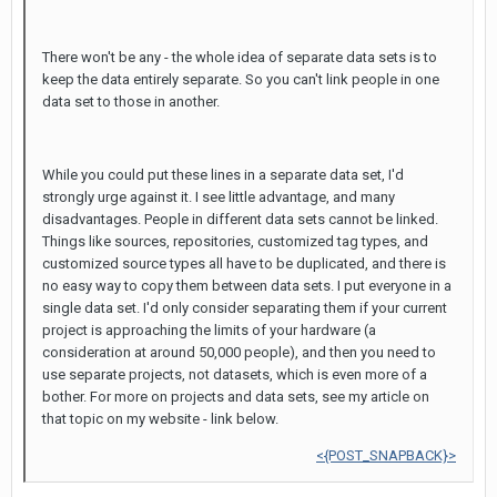
There won't be any - the whole idea of separate data sets is to
keep the data entirely separate. So you can't link people in one
data set to those in another.
While you could put these lines in a separate data set, I'd
strongly urge against it. I see little advantage, and many
disadvantages. People in different data sets cannot be linked.
Things like sources, repositories, customized tag types, and
customized source types all have to be duplicated, and there is
no easy way to copy them between data sets. I put everyone in a
single data set. I'd only consider separating them if your current
project is approaching the limits of your hardware (a
consideration at around 50,000 people), and then you need to
use separate projects, not datasets, which is even more of a
bother. For more on projects and data sets, see my article on
that topic on my website - link below.
<{POST_SNAPBACK}>