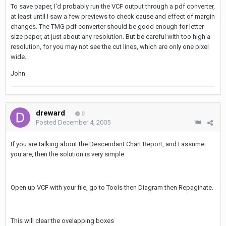
To save paper, I'd probably run the VCF output through a pdf converter,
at least until I saw a few previews to check cause and effect of margin
changes. The TMG pdf converter should be good enough for letter
size paper, at just about any resolution. But be careful with too high a
resolution, for you may not see the cut lines, which are only one pixel
wide.
John
dreward
0
Posted
December 4, 2005
If you are talking about the Descendant Chart Report, and I assume
you are, then the solution is very simple.
Open up VCF with your file, go to Tools then Diagram then Repaginate.
This will clear the ovelapping boxes