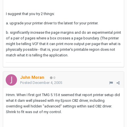
I suggest that you try 2 things:
a. upgrade your printer driver to the latest for your printer.
b. significantly increase the page margins and do an experimental print
of a pair of pages where a box crosses a page boundary. (The printer
might be telling VCF that it can print more output per page than what is
physically possible - that is, your printer's printable region does not
match what it is telling the application.
John Moran
0
Posted
December 4, 2005
Hmm. When I first got TMG 5.15 it seemed that report printer setup did
what it darn well pleased with my Epson C82 driver, including
overriding well hidden "advanced" settings within said C82 driver.
Shrink to fit was out of my control.