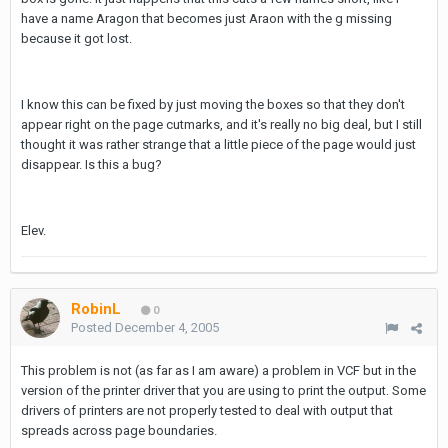
have a name Aragon that becomes just Araon with the g missing
because it got lost.
I know this can be fixed by just moving the boxes so that they don't
appear right on the page cutmarks, and it's really no big deal, but I still
thought it was rather strange that a little piece of the page would just
disappear. Is this a bug?
Elev.
RobinL
0
Posted
December 4, 2005
This problem is not (as far as I am aware) a problem in VCF but in the
version of the printer driver that you are using to print the output. Some
drivers of printers are not properly tested to deal with output that
spreads across page boundaries.