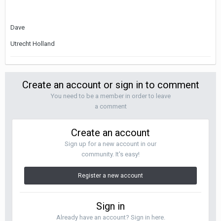
Dave
Utrecht Holland
Create an account or sign in to comment
You need to be a member in order to leave
a comment
Create an account
Sign up for a new account in our
community. It's easy!
Register a new account
Sign in
Already have an account? Sign in here.