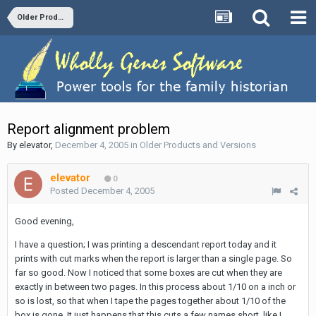
Older Products and Versions
Report alignment problem
By
elevator
,
December 4, 2005
in
Older Products and Versions
elevator
0
Posted
December 4, 2005
Good evening,
I have a question; I was printing a descendant report today and it
prints with cut marks when the report is larger than a single page. So
far so good. Now I noticed that some boxes are cut when they are
exactly in between two pages. In this process about 1/10 on a inch or
so is lost, so that when I tape the pages together about 1/10 of the
box is gone. It just happens that this cuts a few names short, like I