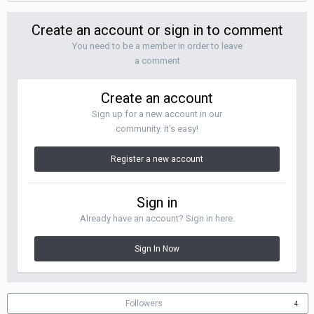
Create an account or sign in to comment
You need to be a member in order to leave
a comment
Create an account
Sign up for a new account in our
community. It's easy!
Register a new account
Sign in
Already have an account? Sign in here.
Sign In Now
Followers
4