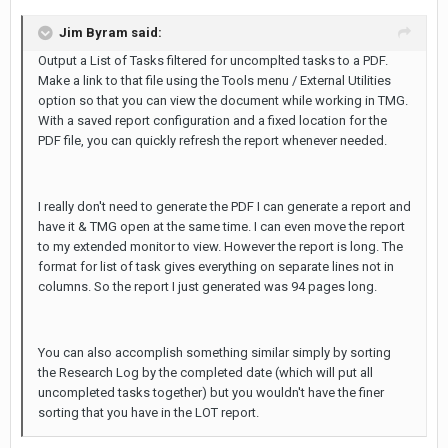
Jim Byram said:
Output a List of Tasks filtered for uncomplted tasks to a PDF.
Make a link to that file using the Tools menu / External Utilities
option so that you can view the document while working in TMG.
With a saved report configuration and a fixed location for the
PDF file, you can quickly refresh the report whenever needed.
I really don't need to generate the PDF I can generate a report and
have it & TMG open at the same time. I can even move the report
to my extended monitor to view. However the report is long. The
format for list of task gives everything on separate lines not in
columns. So the report I just generated was 94 pages long.
You can also accomplish something similar simply by sorting
the Research Log by the completed date (which will put all
uncompleted tasks together) but you wouldn't have the finer
sorting that you have in the LOT report.