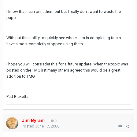
I know that I can print them out but I really don't want to waste the
paper.
With out this ability to quickly see where I am in completing tasks I
have almost completly stopped using them.
I hope you will consisder this for a future update. When the topic was
posted on the TMG list many others agreed this would be a great
addition to TMG
Patt Ricketts
Jim Byram
0
Posted
June 17, 2006