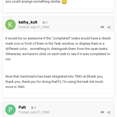
you could arrange something similar.
kathy_kult
0
Posted
July 21, 2006
It would be so awesome if the "completed" tasks would have a check-
mark icon in front of them in the Task window, or display them in a
different color... something to distinguish them from the open tasks.
Otherwise, we have to click on each task to see if it was completed or
not.
Now that GenSmarts has been integrated into TMG v6 (thank you,
thank you,
thank you
for doing that!!!), I'm using the task list much
more in TMG.
Patt
0
Posted
July 21, 2006