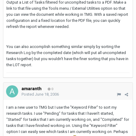
Output a List of Tasks filtered for uncomplted tasks to a PDF. Make a
link to that file using the Tools menu / External Utilities option so that
you can view the document while working in TMG. With a saved report
configuration and a fixed location for the PDF file, you can quickly
refresh the report whenever needed.
You can also accomplish something similar simply by sorting the
Research Log by the completed date (which will put all uncompleted
tasks together) but you wouldn't have the finer sorting that you have in
the LOT report.
amaranth
0
Posted
June 18, 2006
I am a new user to TMG but I use the "Keyword Filter" to sort my
research tasks. I use "Pending" for tasks that I haven't started,
"Started" for tasks that I am currently working on, and "Completed" for
tasks that I have finished working on. Using the "Keyword Filter"
option I can easily see which tasks I am currently working on. Perhaps