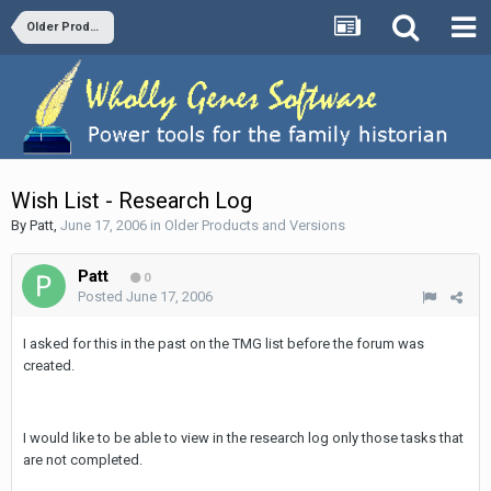
Older Products and Versions
Wish List - Research Log
By
Patt
,
June 17, 2006
in
Older Products and Versions
Patt
0
Posted
June 17, 2006
I asked for this in the past on the TMG list before the forum was
created.
I would like to be able to view in the research log only those tasks that
are not completed.