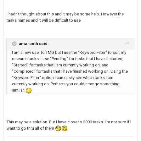
I hadn't thought about this and it may be some help. However the
tasks names and it will be difficult to use
amaranth said:
I am a new user to TMG but I use the "Keyword Filter" to sort my
research tasks. I use "Pending" for tasks that I haven't started,
"Started" for tasks that I am currently working on, and
"Completed" for tasks that I have finished working on. Using the
"Keyword Filter" option I can easily see which tasks I am
currently working on. Perhaps you could arrange something
similar.
This may be a solution. But I have close to 2000 tasks. I'm not sure if I
want to go thru all of them