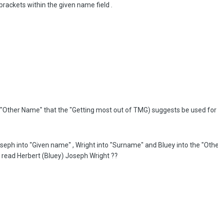
brackets within the given name field .
lled "Other Name" that the "Getting most out of TMG) suggests be used fo
oseph into "Given name" , Wright into "Surname" and Bluey into the "Oth
 read Herbert (Bluey) Joseph Wright ??