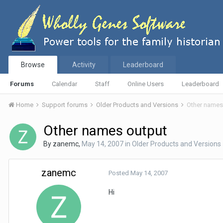
Browse
Activity
Leaderboard
Forums
Calendar
Staff
Online Users
Leaderboard
Home
Support forums
Older Products and Versions
Other names
Other names output
By
zanemc
,
May 14, 2007
in
Older Products and Versions
zanemc
Posted
May 14, 2007
Hi