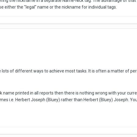
ring the nickname in a separate Name-Nick tag. The advantage of that is 
e either the "legal" name or the nickname for individual tags.
lots of different ways to achieve most tasks. It is often a matter of pe
k name printed in all reports then there is nothing wrong with your curren
mes i.e. Herbert Joseph (Bluey) rather than Herbert (Bluey) Joseph. You