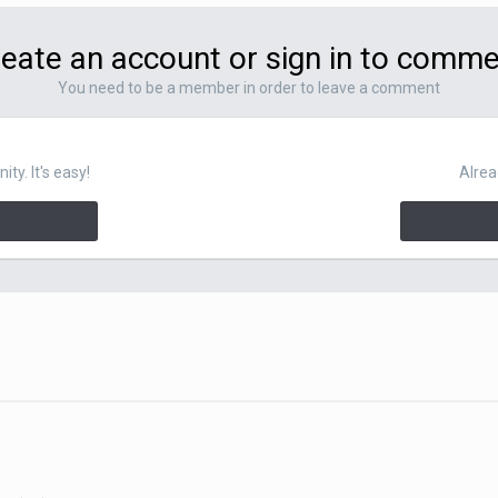
eate an account or sign in to comm
You need to be a member in order to leave a comment
y. It's easy!
Alrea