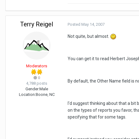
Terry Reigel
Posted
May 14, 2007
Not quite, but almost.
You can get it to read Herbert Josep
Moderators
0
By default, the Other Name field is n
4,788 posts
Gender:
Male
Location:
Boone, NC
I'd suggest thinking about that a bit
on the types of reports you favor, t
specifying that for some tags.