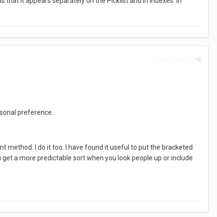
that it appears separately on the Picklist and in indexes. In
Report post
rsonal preference.
t method. I do it too. I have found it useful to put the bracketed
 get a more predictable sort when you look people up or include