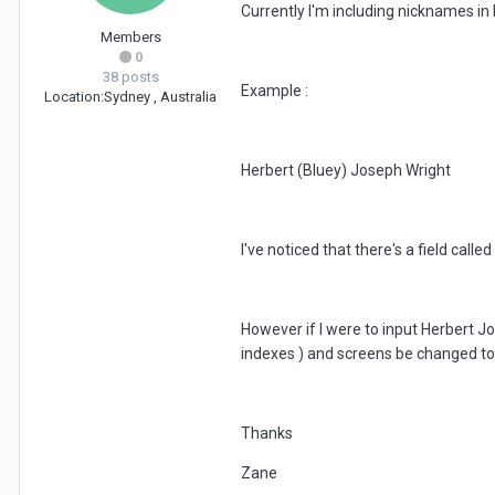
Currently I'm including nicknames in 
Members
0
38 posts
Example :
Location:
Sydney , Australia
Herbert (Bluey) Joseph Wright
I've noticed that there's a field ca
However if I were to input Herbert J
indexes ) and screens be changed to
Thanks
Zane