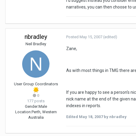
I'd suggest instead you consider ente
narratives, you can then choose to us
nbradley
Posted
May 15, 2007
(edited)
Neil Bradley
Zane,
As with most things in TMG there are 
User Group Coordinators
If you are happy to see a person's nic
0
nick name at the end of the given na
177 posts
indexes in reports.
Gender:
Male
Location:
Perth, Western
Edited
May 18, 2007
by nbradley
Australia