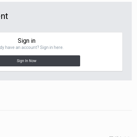
ent
Sign in
dy have an account? Sign in here.
Sign In Now