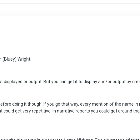
h (Bluey) Wright.
ot displayed or output. But you can get it to display and/or output by c
 before doing it though. If you go that way, every mention of the name in
hat could get very repetitive. In narrative reports you could get around