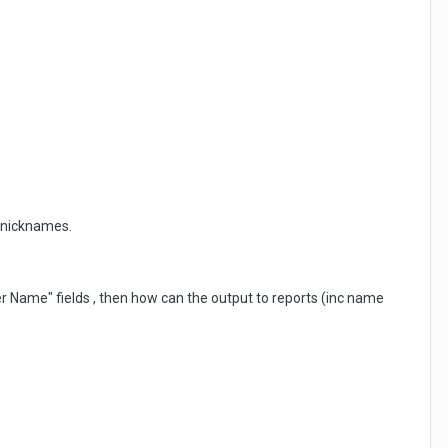
r nicknames.
er Name" fields , then how can the output to reports (inc name