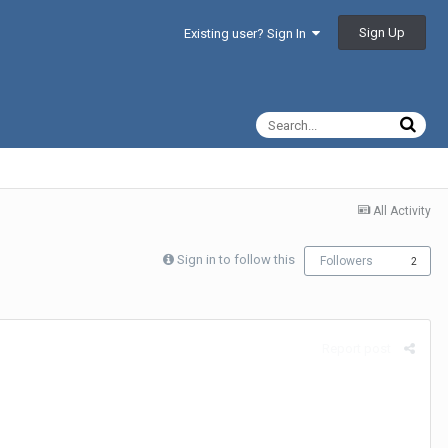
Sign Up
Existing user? Sign In
All Activity
Sign in to follow this
Followers
2
Report post