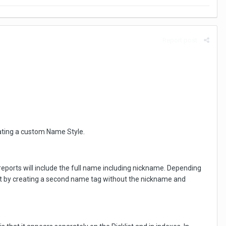
Report post
reating a custom Name Style.
 reports will include the full name including nickname. Depending
 that by creating a second name tag without the nickname and