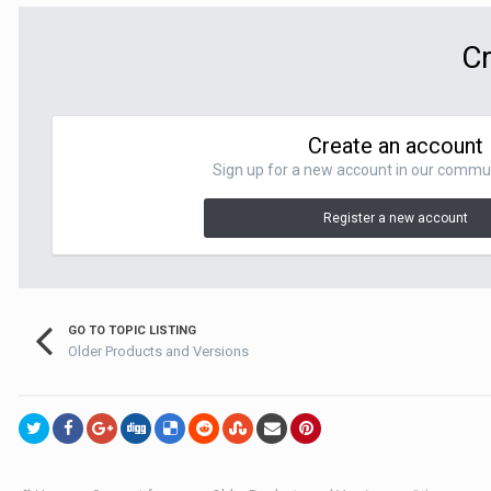
Cr
Create an account
Sign up for a new account in our communit
Register a new account
GO TO TOPIC LISTING
Older Products and Versions