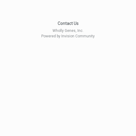
Contact Us
Wholly Genes, Inc.
Powered by Invision Community