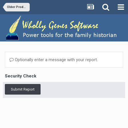
Older Products and Versions
Optionally enter a message with your report.
Security Check
Submit Report