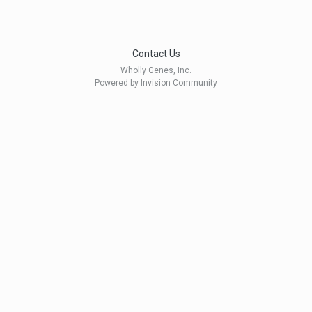
Contact Us
Wholly Genes, Inc.
Powered by Invision Community