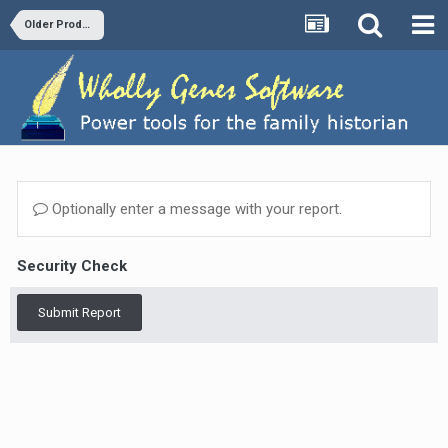
Older Products and Versions
Optionally enter a message with your report.
Security Check
Submit Report