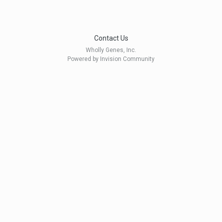
Contact Us
Wholly Genes, Inc.
Powered by Invision Community