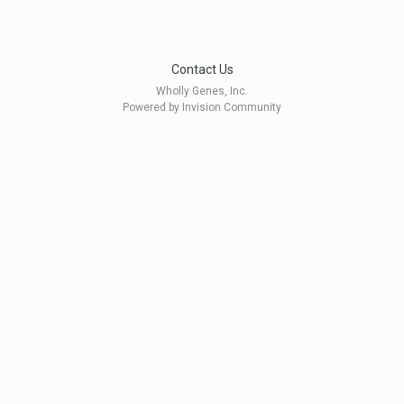
Contact Us
Wholly Genes, Inc.
Powered by Invision Community