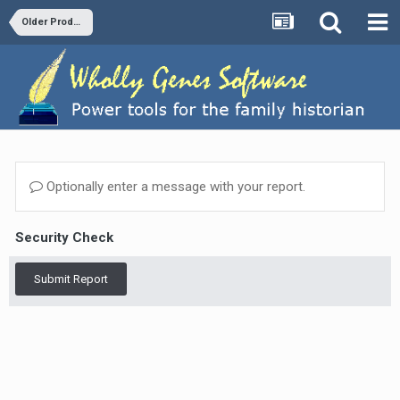
Older Products and Versions
Optionally enter a message with your report.
Security Check
Submit Report