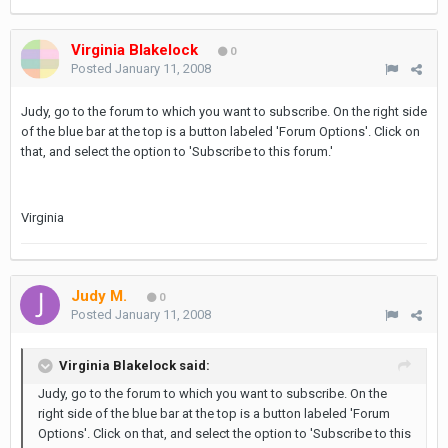
Virginia Blakelock
0
Posted
January 11, 2008
Judy, go to the forum to which you want to subscribe. On the right side
of the blue bar at the top is a button labeled 'Forum Options'. Click on
that, and select the option to 'Subscribe to this forum.'
Virginia
Judy M.
0
Posted
January 11, 2008
Virginia Blakelock said:
Judy, go to the forum to which you want to subscribe. On the
right side of the blue bar at the top is a button labeled 'Forum
Options'. Click on that, and select the option to 'Subscribe to this