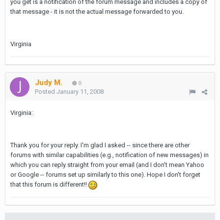
you get is a notification of the forum message and includes a copy of
that message - it is not the actual message forwarded to you.
Virginia
Judy M.
0
Posted
January 11, 2008
Virginia:
Thank you for your reply. I'm glad I asked -- since there are other
forums with similar capabilities (e.g., notification of new messages) in
which you can reply straight from your email (and I don't mean Yahoo
or Google -- forums set up similarly to this one). Hope I don't forget
that this forum is different!!