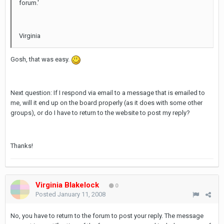
forum.'
Virginia
Gosh, that was easy.
Next question: If I respond via email to a message that is emailed to
me, will it end up on the board properly (as it does with some other
groups), or do I have to return to the website to post my reply?
Thanks!
Virginia Blakelock
0
Posted
January 11, 2008
No, you have to return to the forum to post your reply. The message