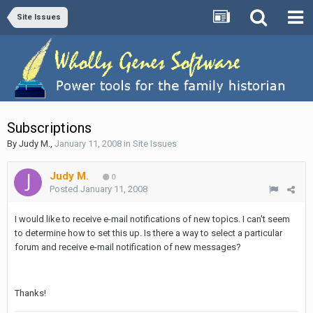
Site Issues
Subscriptions
By
Judy M.
,
January 11, 2008
in
Site Issues
Judy M.
0
Posted
January 11, 2008
I would like to receive e-mail notifications of new topics. I can't seem
to determine how to set this up. Is there a way to select a particular
forum and receive e-mail notification of new messages?
Thanks!