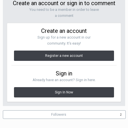
Create an account or sign in to comment
You need to be a member in order to leave
a comment
Create an account
Sign up for a new account in our
community. It's easy!
Register a new account
Sign in
Already have an account? Sign in here.
Sign In Now
Followers
2