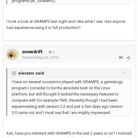
programs (ie., GRAMPS).
I took a look at GRAMPS last night and I like what I see. Has anyone
had experience using it in full production?
snowdrift
0
Posted
May 26, 2010
elevator said:
I have on several occasions played with GRAMPS, a genealogy
program I consider to be the absolute best on the Linux
platform, but still thought it lacked the necessary features to
compete with for example TMG. Recently though I had been
experimenting with version 2.2 and just a few days ago version
3.0 came out and I must say that I am mighty impressed.
Ken, have you tinkered with GRAMPS in the last 2 years or so? I noticed