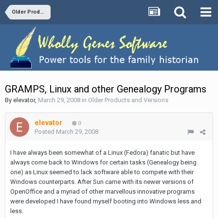
Older Products and Versions
GRAMPS, Linux and other Genealogy Programs
By
elevator
,
March 29, 2008
in
Older Products and Versions
elevator
0
Posted
March 29, 2008
I have always been somewhat of a Linux (Fedora) fanatic but have
always come back to Windows for certain tasks (Genealogy being
one) as Linux seemed to lack software able to compete with their
Windows counterparts. After Sun came with its newer versions of
OpenOffice and a myriad of other marvellous innovative programs
were developed I have found myself booting into Windows less and
less.