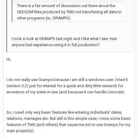
There is a fair amount of discussion out there about the
GEDCOM files produced by TMG not transferring all data to
other programs (ie., GRAMPS).
I took a look at GRAMPS last night and I like what I see. Has
anyone had experience using it in full production?
Hi,
I do not really use Gramps because I am still a windows user. I tried it
(version 3.2) just for interest for a quick and dirty little research for
ancestors of my sister-in-law (and because it can handle Unicode).
So, I used only very basic features like entering individuals' dates,
relations, marriages etc. But still in this simple case, I miss some basic
features of TMG (and others) that cause me not to use Gramps for my
main project(s).