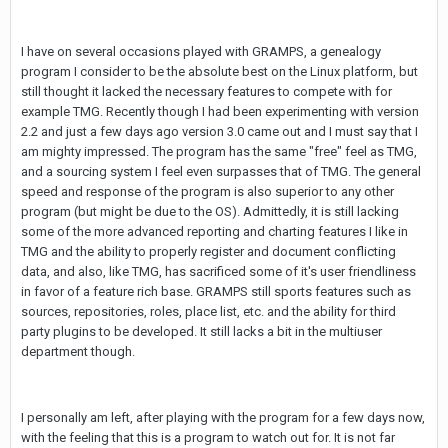
I have on several occasions played with GRAMPS, a genealogy
program I consider to be the absolute best on the Linux platform, but
still thought it lacked the necessary features to compete with for
example TMG. Recently though I had been experimenting with version
2.2 and just a few days ago version 3.0 came out and I must say that I
am mighty impressed. The program has the same "free" feel as TMG,
and a sourcing system I feel even surpasses that of TMG. The general
speed and response of the program is also superior to any other
program (but might be due to the OS). Admittedly, it is still lacking
some of the more advanced reporting and charting features I like in
TMG and the ability to properly register and document conflicting
data, and also, like TMG, has sacrificed some of it's user friendliness
in favor of a feature rich base. GRAMPS still sports features such as
sources, repositories, roles, place list, etc. and the ability for third
party plugins to be developed. It still lacks a bit in the multiuser
department though.
I personally am left, after playing with the program for a few days now,
with the feeling that this is a program to watch out for. It is not far