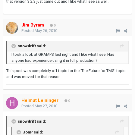
that version 3.2.3 just came out and I like what I see as well.
Jim Byram
0
Posted
May 26, 2010
snowdrift said:
I took a look at GRAMPS last night and I like what I see. Has
anyone had experience using it in full production?
This post was completely off topic for the 'The Future for TMG' topic
and was moved for that reason.
Helmut Leininger
0
Posted
May 27, 2010
snowdrift said:
JonP said: