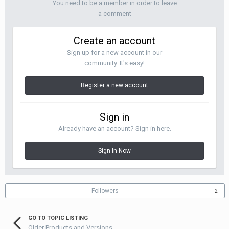
You need to be a member in order to leave
a comment
Create an account
Sign up for a new account in our
community. It's easy!
Register a new account
Sign in
Already have an account? Sign in here.
Sign In Now
Followers
2
GO TO TOPIC LISTING
Older Products and Versions