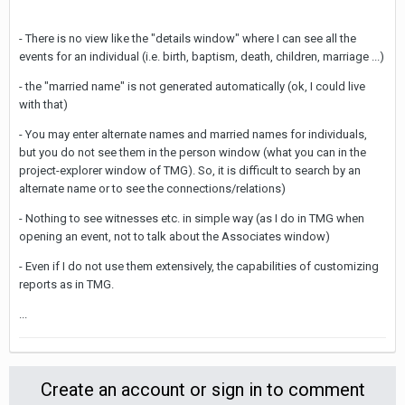
- There is no view like the "details window" where I can see all the
events for an individual (i.e. birth, baptism, death, children, marriage ...)
- the "married name" is not generated automatically (ok, I could live
with that)
- You may enter alternate names and married names for individuals,
but you do not see them in the person window (what you can in the
project-explorer window of TMG). So, it is difficult to search by an
alternate name or to see the connections/relations)
- Nothing to see witnesses etc. in simple way (as I do in TMG when
opening an event, not to talk about the Associates window)
- Even if I do not use them extensively, the capabilities of customizing
reports as in TMG.
...
Create an account or sign in to comment