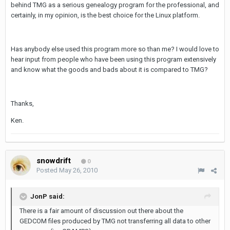
behind TMG as a serious genealogy program for the professional, and
certainly, in my opinion, is the best choice for the Linux platform.
Has anybody else used this program more so than me? I would love to
hear input from people who have been using this program extensively
and know what the goods and bads about it is compared to TMG?
Thanks,
Ken.
snowdrift
0
Posted
May 26, 2010
JonP said:
There is a fair amount of discussion out there about the
GEDCOM files produced by TMG not transferring all data to other