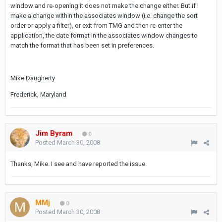
window and re-opening it does not make the change either. But if I
make a change within the associates window (i.e. change the sort
order or apply a filter), or exit from TMG and then re-enter the
application, the date format in the associates window changes to
match the format that has been set in preferences.
Mike Daugherty
Frederick, Maryland
Jim Byram
0
Posted
March 30, 2008
Thanks, Mike. I see and have reported the issue.
MMj
0
Posted
March 30, 2008