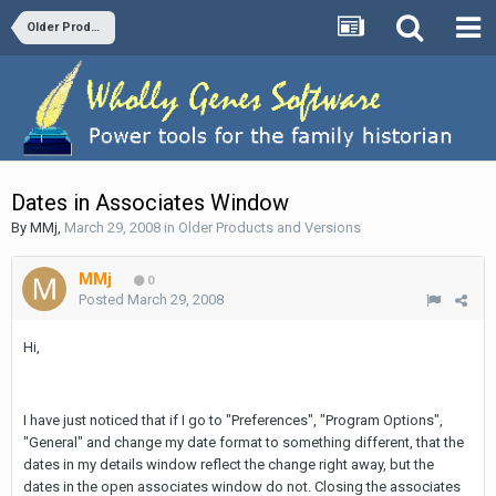
Older Products and Versions
Dates in Associates Window
By
MMj
,
March 29, 2008
in
Older Products and Versions
MMj
0
Posted
March 29, 2008
Hi,
I have just noticed that if I go to "Preferences", "Program Options",
"General" and change my date format to something different, that the
dates in my details window reflect the change right away, but the
dates in the open associates window do not. Closing the associates