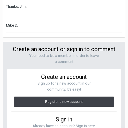
Thanks, Jim.
Mike D.
Create an account or sign in to comment
You need to be a member in order to leave
a comment
Create an account
Sign up for a new account in our
community. It's easy!
Register a new account
Sign in
Already have an account? Sign in here.