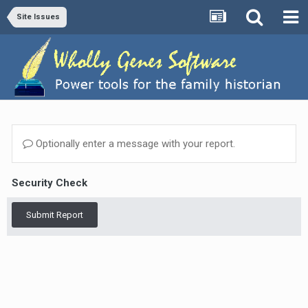
Site Issues
Optionally enter a message with your report.
Security Check
Submit Report