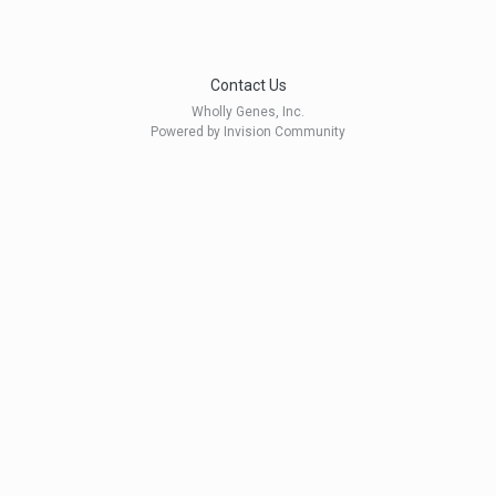
Contact Us
Wholly Genes, Inc.
Powered by Invision Community