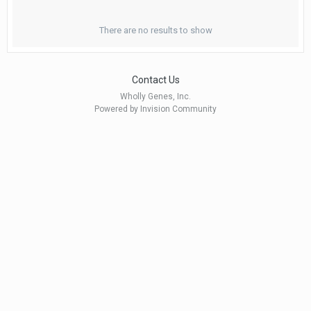
There are no results to show
Contact Us
Wholly Genes, Inc.
Powered by Invision Community