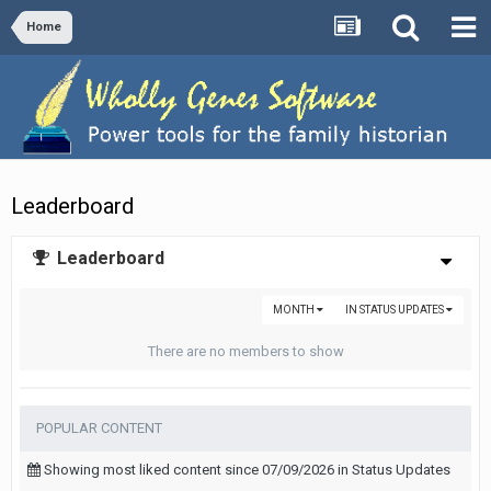
Home
Leaderboard
Leaderboard
MONTH
IN STATUS UPDATES
There are no members to show
POPULAR CONTENT
Showing most liked content since 07/09/2026 in Status Updates