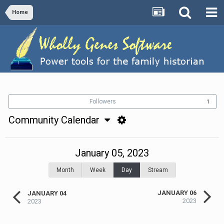
Home
Followers
1
Community Calendar
January 05, 2023
Month
Week
Day
Stream
JANUARY 06
JANUARY 04
2023
2023