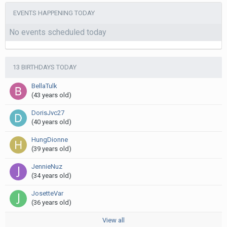
EVENTS HAPPENING TODAY
No events scheduled today
13 BIRTHDAYS TODAY
BellaTulk
(43 years old)
DorisJvc27
(40 years old)
HungDionne
(39 years old)
JennieNuz
(34 years old)
JosetteVar
(36 years old)
View all