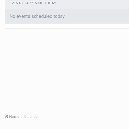
EVENTS HAPPENING TODAY
No events scheduled today
Home
Calendar