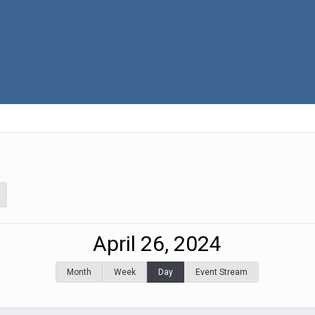
April 26, 2024
Month
Week
Day
Event Stream