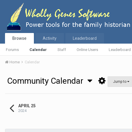
Browse
Activity
Leaderboard
Forums
Calendar
Staff
Online Users
Leaderboard
Home
Calendar
Community Calendar
Jump to
APRIL 25
2024