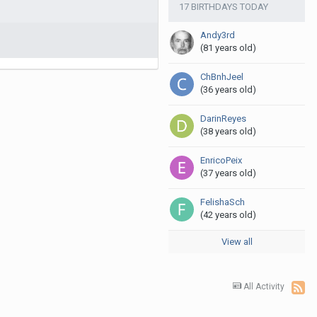
17 BIRTHDAYS TODAY
Andy3rd
(81 years old)
ChBnhJeel
(36 years old)
DarinReyes
(38 years old)
EnricoPeix
(37 years old)
FelishaSch
(42 years old)
View all
All Activity