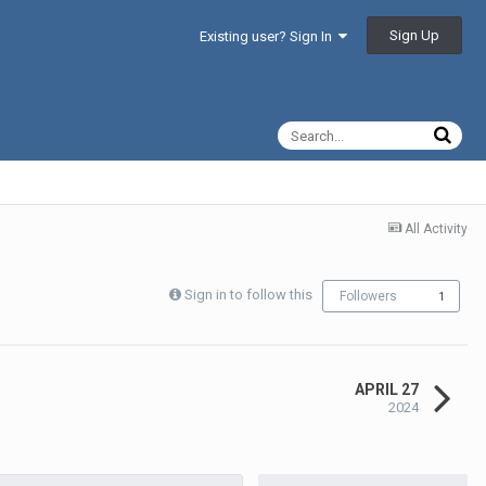
Sign Up
Existing user? Sign In
All Activity
Sign in to follow this
Followers
1
APRIL 27
2024