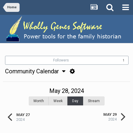
Home
Followers
1
Community Calendar
May 28, 2024
Month
Week
Day
Stream
MAY 29
MAY 27
2024
2024