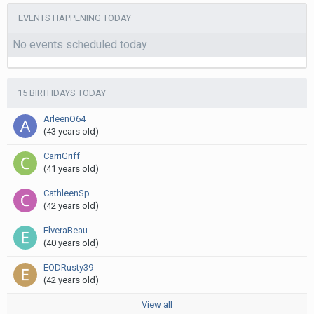
EVENTS HAPPENING TODAY
No events scheduled today
15 BIRTHDAYS TODAY
ArleenO64
(43 years old)
CarriGriff
(41 years old)
CathleenSp
(42 years old)
ElveraBeau
(40 years old)
EODRusty39
(42 years old)
View all