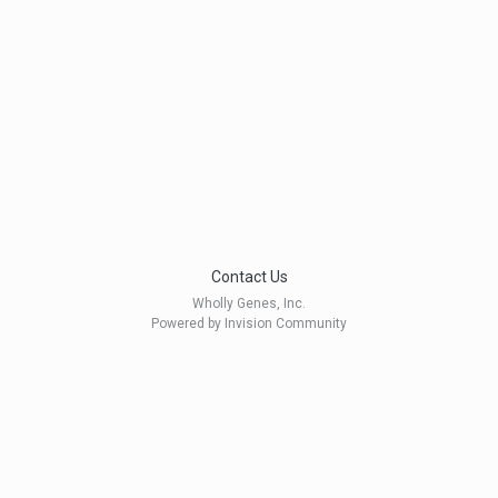
Contact Us
Wholly Genes, Inc.
Powered by Invision Community