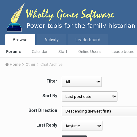
Browse
Activity
Leaderboard
Forums
Calendar
Staff
Online Users
Leaderboard
Home
Other
Chat Archive
Filter
Sort By
Sort Direction
Last Reply