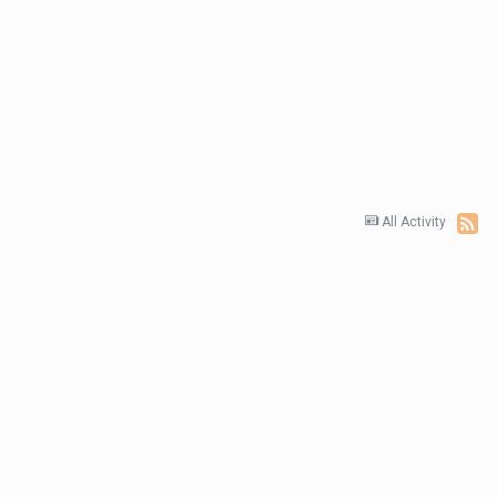
All Activity