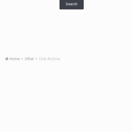
Search
Home
Other
Chat Archive