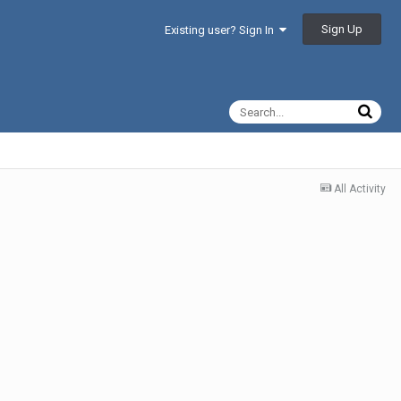
Sign Up
Existing user? Sign In
All Activity