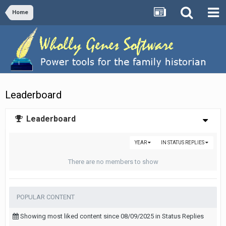
Home
Leaderboard
Leaderboard
YEAR
IN STATUS REPLIES
There are no members to show
POPULAR CONTENT
Showing most liked content since 08/09/2025 in Status Replies