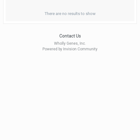
There are no results to show
Contact Us
Wholly Genes, Inc.
Powered by Invision Community