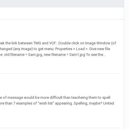
break the link between TMG and VCF: .Double click on Image Window (of
 changed (any image) to get menu: Properties > Load > .Give new file
mple: old filename = Sam.jpg, new filename = Sam1.jpg To see the...
ype of message would be more difficult than teacheing them to spell
more than 7 examples of "wish list" appearing. Spelling, maybe? United