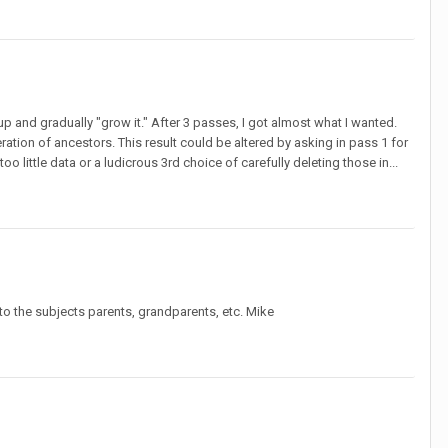
p and gradually "grow it." After 3 passes, I got almost what I wanted.
ation of ancestors. This result could be altered by asking in pass 1 for
 little data or a ludicrous 3rd choice of carefully deleting those in...
to the subjects parents, grandparents, etc. Mike