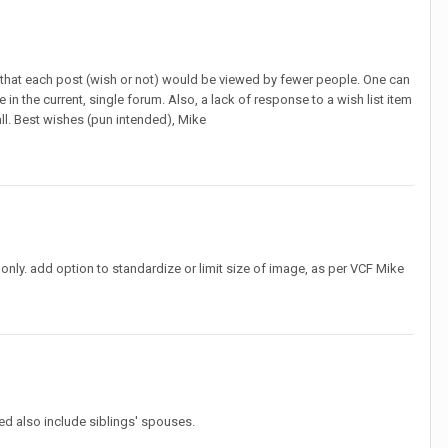
e that each post (wish or not) would be viewed by fewer people. One can
in the current, single forum. Also, a lack of response to a wish list item
 all. Best wishes (pun intended), Mike
nly. add option to standardize or limit size of image, as per VCF Mike
ed also include siblings' spouses.