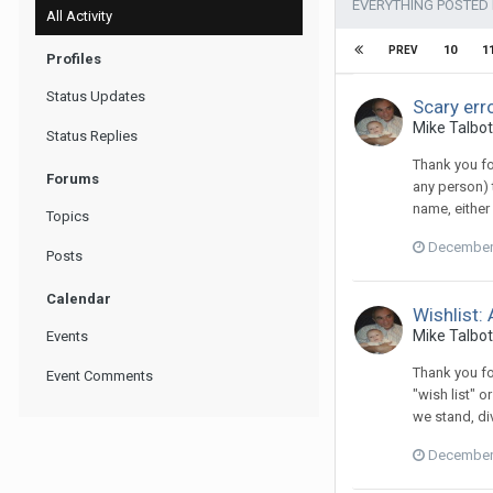
EVERYTHING POSTED 
All Activity
10
1
PREV
Profiles
Status Updates
Scary err
Mike Talbot 
Status Replies
Thank you fo
Forums
any person) 
name, either 
Topics
December 
Posts
Calendar
Wishlist:
Mike Talbot 
Events
Thank you fo
Event Comments
"wish list" 
we stand, div
December 