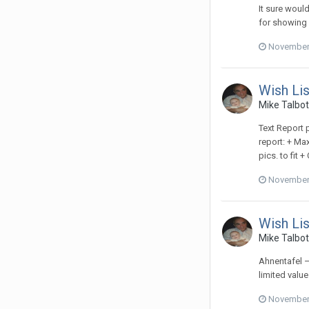
It sure would
for showing
November 
Wish Lis
Mike Talbot
Text Report p
report: + Max
pics. to fit 
November 
Wish Lis
Mike Talbot
Ahnentafel –
limited valu
November 