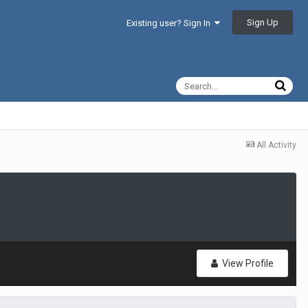
Sign Up
Existing user? Sign In
All Activity
View Profile