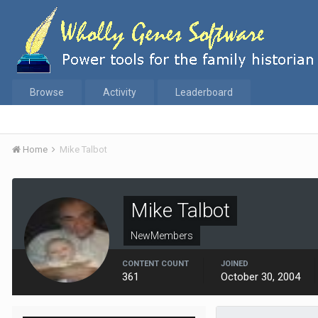
Browse
Activity
Leaderboard
Home
Mike Talbot
Mike Talbot
NewMembers
CONTENT COUNT
JOINED
361
October 30, 2004