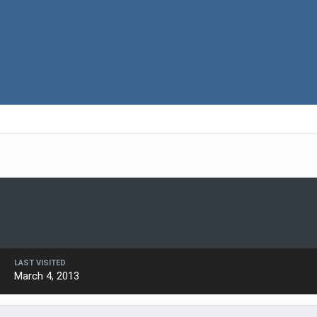
LAST VISITED
March 4, 2013