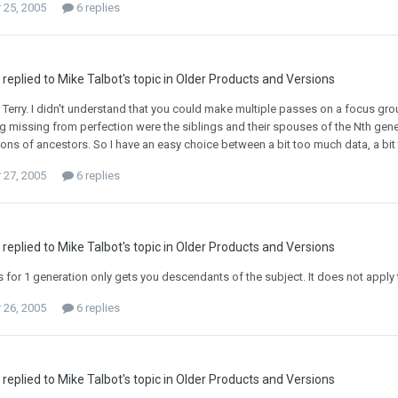
25, 2005
6 replies
replied to Mike Talbot's topic in
Older Products and Versions
Terry. I didn't understand that you could make multiple passes on a focus grou
ng missing from perfection were the siblings and their spouses of the Nth gener
ns of ancestors. So I have an easy choice between a bit too much data, a bit too
27, 2005
6 replies
replied to Mike Talbot's topic in
Older Products and Versions
for 1 generation only gets you descendants of the subject. It does not apply 
26, 2005
6 replies
replied to Mike Talbot's topic in
Older Products and Versions