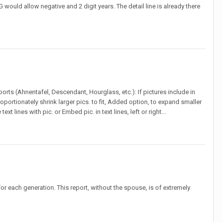
G would allow negative and 2 digit years. The detail line is already there
eports (Ahnentafel, Descendant, Hourglass, etc.): If pictures include in
roportionately shrink larger pics. to fit, Added option, to expand smaller
ext lines with pic. or Embed pic. in text lines, left or right...
or each generation. This report, without the spouse, is of extremely