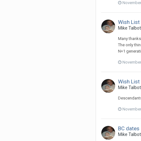
November 
Wish List
Mike Talbot 
Many thanks 
The only thi
N+1 generatio
November 
Wish List
Mike Talbot 
Descendants 
November 
BC dates
Mike Talbot 