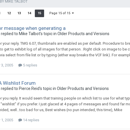
BY MIKE TALBOT
Page 15 of 15
1
12
13
14
15
or message when generating a
replied to Mike Talbot's topic in
Older Products and Versions
r your reply. TMG 6.07, thumbnails are enabled as per default. Procedure to 
to get to exhibit log of all images for that person. .Right click on image to be
via select from file list or by typing (either way breaks the VCF link). For exa
3, 2005
5 replies
 A Wishlist Forum
replied to Pierce.Reid's topic in
Older Products and Versions
r you reply. It would seem that training people on which list to use for what t
or "wishlist" if you prefer. I just glaced at 4 pages of messages and found far 
ided, well...too bad for us, Best wishes (no pun intended, this time), Mike
1, 2005
14 replies