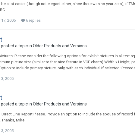
 be a lot easier (though not elegant either, since there was no year zero), if TM
 BC.
17, 2005
6 replies
t
 posted a topic in
Older Products and Versions
ictures: Please consider the following options for exhibit pictures in all text r
imum picture size (similar to that nice feature in VCF charts) Width x Height, p
+ Option to include primary picture, only, with each individual If selected: Precede t
3, 2005
t
 posted a topic in
Older Products and Versions
 Direct Line Report Please. Provide an option to include the spouse of record f
e. Thanks, Mike
3, 2005