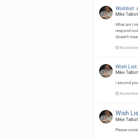
Wishlist:
Mike Talbot 
What am I mi
respond now t
doesn't mean 
November 
Wish List:
Mike Talbot
I second you
November 
Wish Lis
Mike Talbot
Please consi