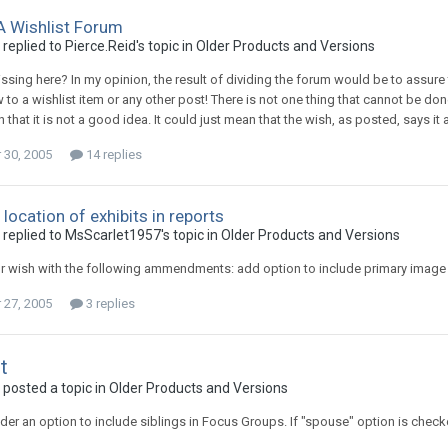
 A Wishlist Forum
replied to Pierce.Reid's topic in
Older Products and Versions
ssing here? In my opinion, the result of dividing the forum would be to assur
o a wishlist item or any other post! There is not one thing that cannot be done 
that it is not a good idea. It could just mean that the wish, as posted, says it
30, 2005
14 replies
 location of exhibits in reports
 replied to MsScarlet1957's topic in
Older Products and Versions
r wish with the following ammendments: add option to include primary image o
27, 2005
3 replies
t
 posted a topic in
Older Products and Versions
der an option to include siblings in Focus Groups. If "spouse" option is check