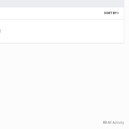
SORT BY
t
All Activity