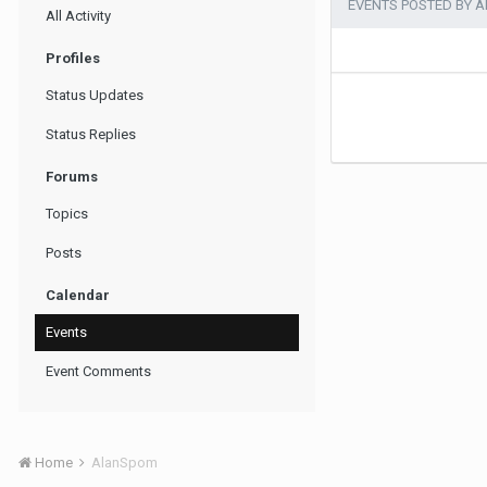
EVENTS POSTED BY 
All Activity
Profiles
Status Updates
Status Replies
Forums
Topics
Posts
Calendar
Events
Event Comments
Home
AlanSpom