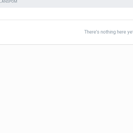
ALANSPOM
There's nothing here ye