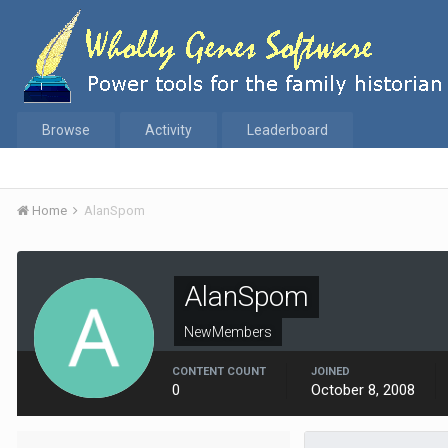
Browse
Activity
Leaderboard
Home
AlanSpom
AlanSpom
NewMembers
CONTENT COUNT
JOINED
0
October 8, 2008