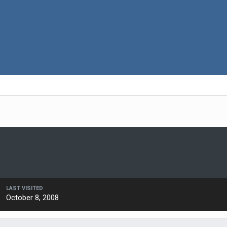
LAST VISITED
October 8, 2008