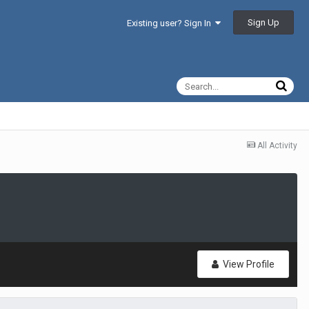
Sign Up
Existing user? Sign In
All Activity
View Profile