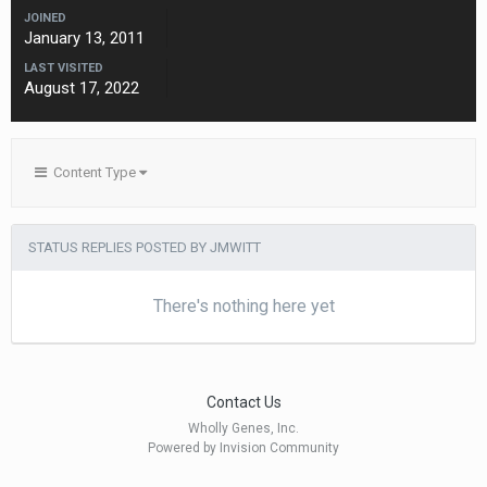
JOINED
January 13, 2011
LAST VISITED
August 17, 2022
Content Type
STATUS REPLIES POSTED BY JMWITT
There's nothing here yet
Contact Us
Wholly Genes, Inc.
Powered by Invision Community