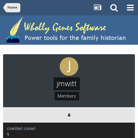
Home
jmwitt
Members
CONTENT COUNT
1