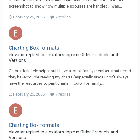
screenshot to show how multiple spouses are handled. I was...
February 26, 2006
7 replies
Charting Box formats
elevator replied to elevator's topic in
Older Products and
Versions
Colors definitely helps, but I have a lot of family members that report
they have trouble reading my charts (especially since I don't always
have the resources to print charts in color for family...
February 26, 2006
7 replies
Charting Box formats
elevator replied to elevator's topic in
Older Products and
Versions