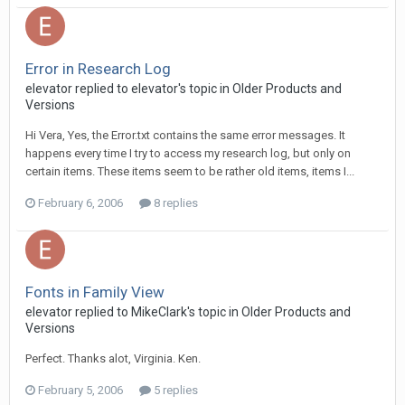
Error in Research Log
elevator replied to elevator's topic in
Older Products and
Versions
Hi Vera, Yes, the Error.txt contains the same error messages. It
happens every time I try to access my research log, but only on
certain items. These items seem to be rather old items, items I...
February 6, 2006
8 replies
Fonts in Family View
elevator replied to MikeClark's topic in
Older Products and
Versions
Perfect. Thanks alot, Virginia. Ken.
February 5, 2006
5 replies