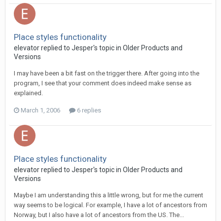
Place styles functionality
elevator replied to Jesper's topic in
Older Products and
Versions
I may have been a bit fast on the trigger there. After going into the
program, I see that your comment does indeed make sense as
explained.
March 1, 2006
6 replies
Place styles functionality
elevator replied to Jesper's topic in
Older Products and
Versions
Maybe I am understanding this a little wrong, but for me the current
way seems to be logical. For example, I have a lot of ancestors from
Norway, but I also have a lot of ancestors from the US. The...