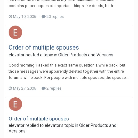
contains paper copies of important things like deeds, birth...
May 10, 2006
20 replies
Order of multiple spouses
elevator posted a topic in
Older Products and Versions
Good morning, I asked this exact same question a while back, but
those messages were apparently deleted together with the entire
forum a while back. For people with multiple spouses, the spouse...
May 27, 2006
2 replies
Order of multiple spouses
elevator replied to elevator's topic in
Older Products and
Versions