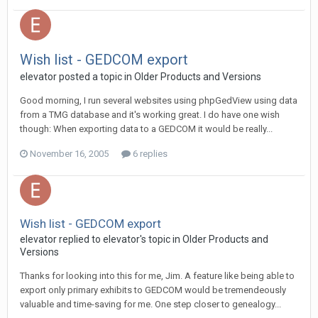
Wish list - GEDCOM export
elevator posted a topic in
Older Products and Versions
Good morning, I run several websites using phpGedView using data
from a TMG database and it's working great. I do have one wish
though: When exporting data to a GEDCOM it would be really...
November 16, 2005
6 replies
Wish list - GEDCOM export
elevator replied to elevator's topic in
Older Products and
Versions
Thanks for looking into this for me, Jim. A feature like being able to
export only primary exhibits to GEDCOM would be tremendeously
valuable and time-saving for me. One step closer to genealogy...