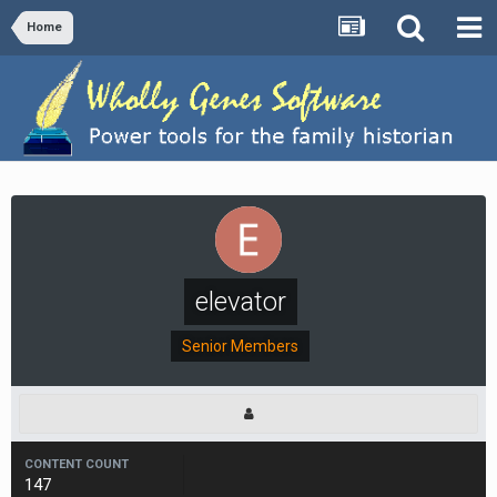
Home
elevator
Senior Members
CONTENT COUNT
147