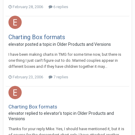
February 28, 2006
6 replies
Charting Box formats
elevator posted a topic in
Older Products and Versions
I have been making charts in TMG for some time now, but there is
one thing I just can't figure out to do. Married couples appear in
different boxes and if they have children together it may...
February 23, 2006
7 replies
Charting Box formats
elevator replied to elevator's topic in
Older Products and
Versions
Thanks for your reply Mike. Yes, I should have mentioned it, but it is
of course for the descendant chart only. I have attached another