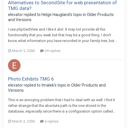
Alternatives to SecondSite for web presentation of
TMG data?
elevator replied to Helge Haugland's topic in
Older Products
and Versions
I use phpGedView and I like it alot. It may not provide all the
functionality that you seek but that may be a good thing. I don't
know what information you have recorded in your family tree, but...
March 5, 2006
34 replies
Photo Exhibits TMG 6
elevator replied to tmalek's topic in
Older Products and
Versions
This is an annoying problem that I had to deal with as well. I find it
rather strange that the absolute path is the one stored in the
database, especially since there is a configuration option called...
March 3, 2006
6 replies