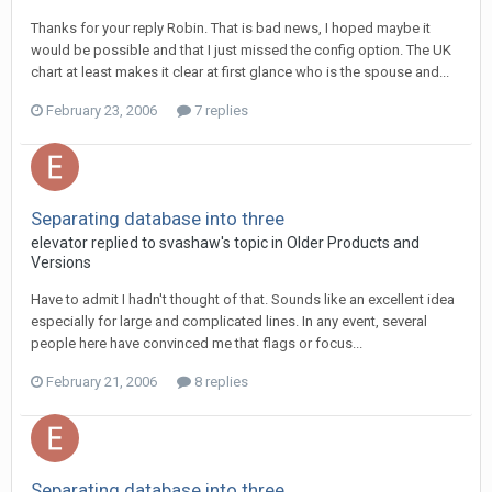
Thanks for your reply Robin. That is bad news, I hoped maybe it
would be possible and that I just missed the config option. The UK
chart at least makes it clear at first glance who is the spouse and...
February 23, 2006
7 replies
Separating database into three
elevator replied to svashaw's topic in
Older Products and
Versions
Have to admit I hadn't thought of that. Sounds like an excellent idea
especially for large and complicated lines. In any event, several
people here have convinced me that flags or focus...
February 21, 2006
8 replies
Separating database into three