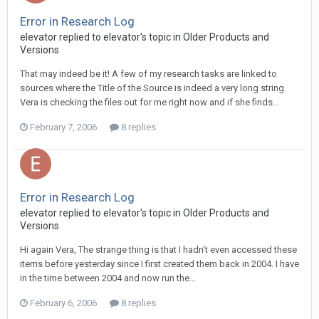
Error in Research Log
elevator replied to elevator's topic in
Older Products and
Versions
That may indeed be it! A few of my research tasks are linked to
sources where the Title of the Source is indeed a very long string.
Vera is checking the files out for me right now and if she finds...
February 7, 2006
8 replies
Error in Research Log
elevator replied to elevator's topic in
Older Products and
Versions
Hi again Vera, The strange thing is that I hadn't even accessed these
items before yesterday since I first created them back in 2004. I have
in the time between 2004 and now run the...
February 6, 2006
8 replies