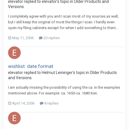
elevator replied to elevator's topic in
Older Products and
Versions
I completely agree with you and I scan most of my sources as well,
but I still keep the original of most the things I scan. I hardly even
open my filing cabinets except for when I add something to them...
May 11, 2006
20 replies
wishlist: date format
elevator replied to Helmut Leininger's topic in
Older Products
and Versions
I am actually missing the possibility of using the ca. in the examples
mentioned above. For example: ca. 1650-ca. 1680 Ken.
April 14, 2006
8 replies