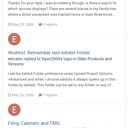
Thanks for your reply. I was wondering though, is there a way to fix
which spouse displays? There are several places in my family tree
where a direct ascendant was married twice or even three times...
May 29, 2006
2 replies
Wishlist: Remember last exhibit-folder
elevator replied to Viper2004's topic in
Older Products and
Versions
I set the Exhibit Folder preference under Current Project Options-
>Advanced and when I choose exhibits it always opens up to this
folder by default. This folder can be set to any folder on any of...
May 26, 2006
7 replies
Filing Cabinets and TMG