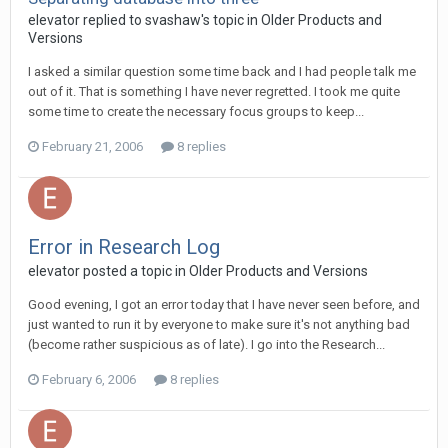
elevator replied to svashaw's topic in
Older Products and
Versions
I asked a similar question some time back and I had people talk me
out of it. That is something I have never regretted. I took me quite
some time to create the necessary focus groups to keep...
February 21, 2006
8 replies
Error in Research Log
elevator posted a topic in
Older Products and Versions
Good evening, I got an error today that I have never seen before, and
just wanted to run it by everyone to make sure it's not anything bad
(become rather suspicious as of late). I go into the Research...
February 6, 2006
8 replies