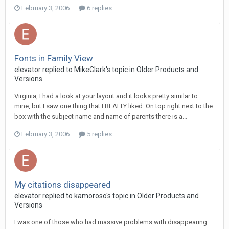
February 3, 2006
6 replies
Fonts in Family View
elevator replied to MikeClark's topic in
Older Products and
Versions
Virginia, I had a look at your layout and it looks pretty similar to
mine, but I saw one thing that I REALLY liked. On top right next to the
box with the subject name and name of parents there is a...
February 3, 2006
5 replies
My citations disappeared
elevator replied to kamoroso's topic in
Older Products and
Versions
I was one of those who had massive problems with disappearing