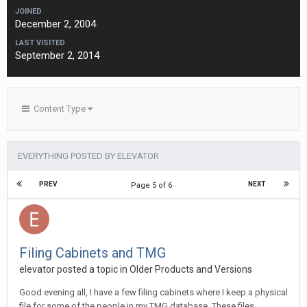
JOINED
December 2, 2004
LAST VISITED
September 2, 2014
Content Type
EVERYTHING POSTED BY ELEVATOR
PREV
NEXT
Page 5 of 6
Filing Cabinets and TMG
elevator posted a topic in
Older Products and Versions
Good evening all, I have a few filing cabinets where I keep a physical
file for some of the people in my TMG database. These files