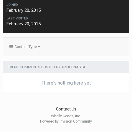
JOINED
February 20, 2015
LAST VISITED
February 20, 2015
Content Type
EVENT COMMENTS POSTED BY AZUCENASTA
There's nothing here yet
Contact Us
Wholly Genes, Inc.
Powered by Invision Community