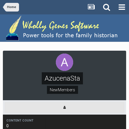
Home
AzucenaSta
NewMembers
CONTENT COUNT
0