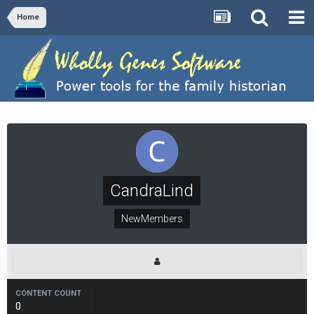
Home
CandraLind
NewMembers
CONTENT COUNT
0