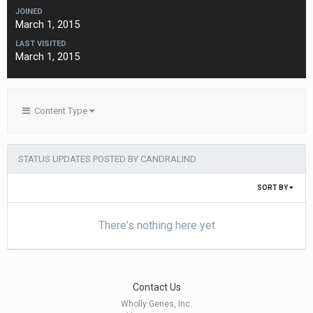
JOINED
March 1, 2015
LAST VISITED
March 1, 2015
Content Type
STATUS UPDATES POSTED BY CANDRALIND
SORT BY
There's nothing here yet
Contact Us
Wholly Genes, Inc.