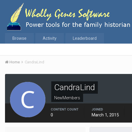
Browse
Activity
Leaderboard
Home
CandraLind
CandraLind
NewMembers
CONTENT COUNT
JOINED
0
March 1, 2015