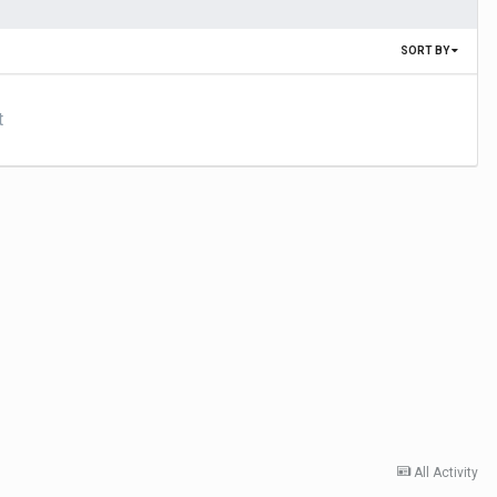
SORT BY
t
All Activity