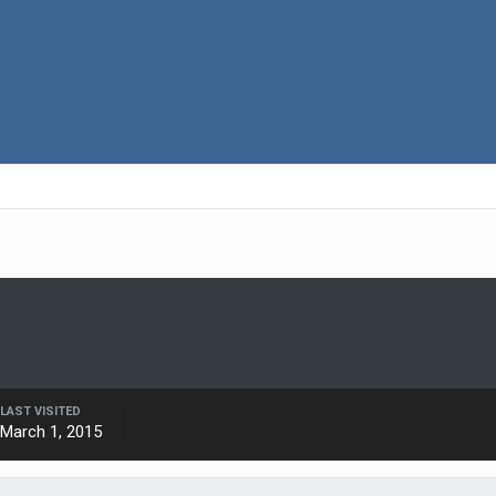
LAST VISITED
March 1, 2015