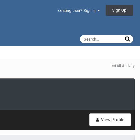
Sign Up
Existing user? Sign In
All Activity
View Profile