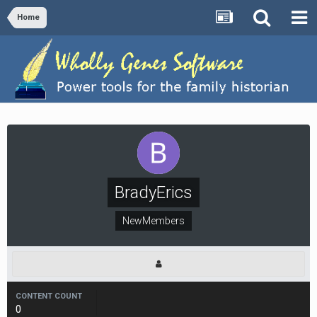
Home
BradyErics
NewMembers
CONTENT COUNT
0