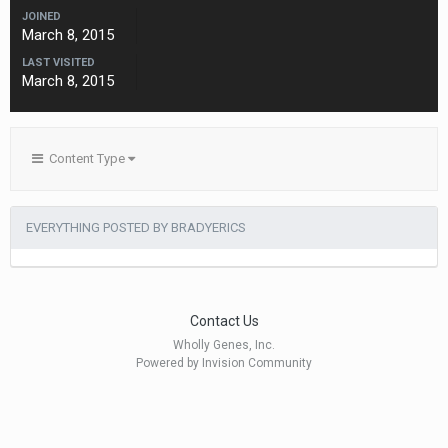
JOINED
March 8, 2015
LAST VISITED
March 8, 2015
Content Type
EVERYTHING POSTED BY BRADYERICS
Contact Us
Wholly Genes, Inc.
Powered by Invision Community