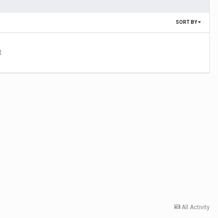
SORT BY
t
All Activity