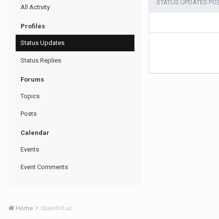
STATUS UPDATES PO
All Activity
Profiles
Status Updates
Status Replies
Forums
Topics
Posts
Calendar
Events
Event Comments
Home
QuentinLuc