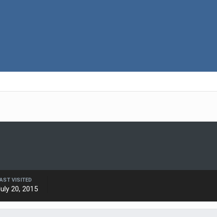
AST VISITED
uly 20, 2015