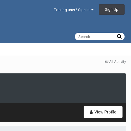
Sign Up
Existing user? Sign In
All Activity
View Profile