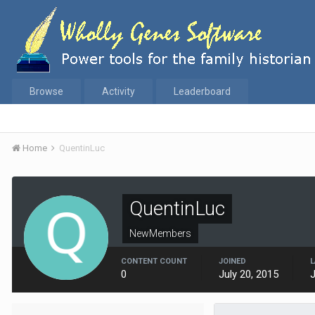
Browse
Activity
Leaderboard
Home
QuentinLuc
QuentinLuc
NewMembers
CONTENT COUNT
JOINED
L
0
July 20, 2015
J