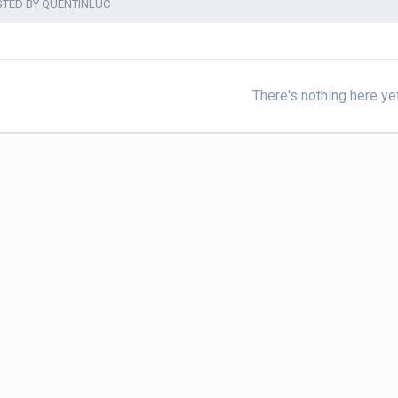
STED BY QUENTINLUC
There's nothing here ye