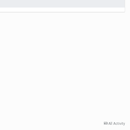
All Activity