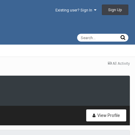
Sign Up
Existing user? Sign In
All Activity
View Profile