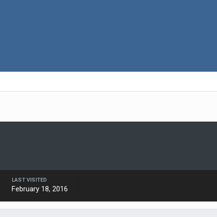
LAST VISITED
February 18, 2016