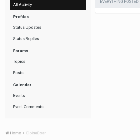
EVERYTHING POSTED
All Activity
Profiles
Status Updates
Status Replies
Forums
Topics
Posts
Calendar
Events
Event Comments
Home
EloisaBoan