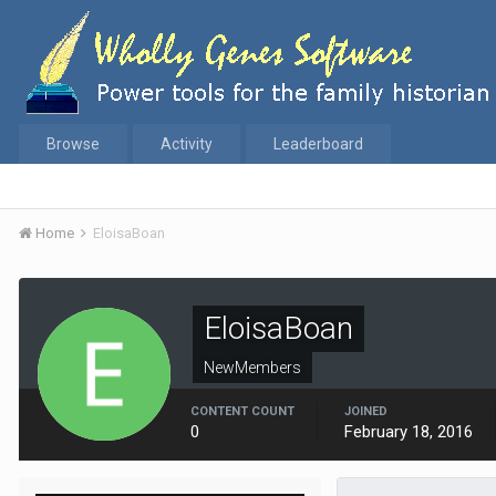
Browse
Activity
Leaderboard
Home
EloisaBoan
EloisaBoan
NewMembers
CONTENT COUNT
JOINED
0
February 18, 2016