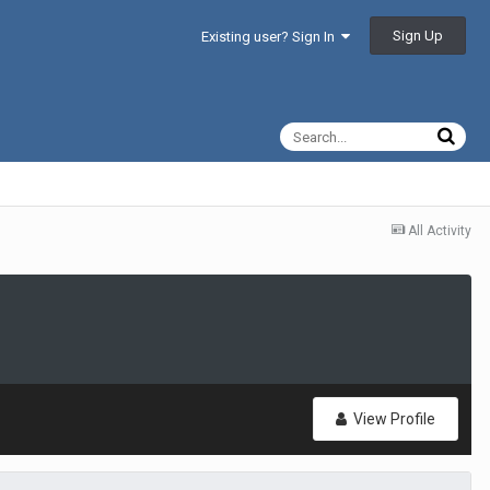
Sign Up
Existing user? Sign In
All Activity
View Profile