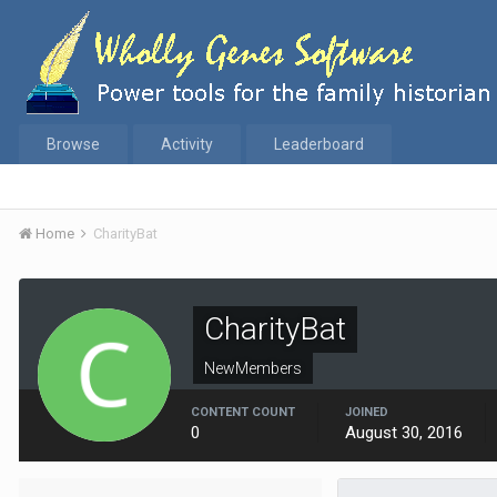
Browse
Activity
Leaderboard
Home
CharityBat
CharityBat
NewMembers
CONTENT COUNT
JOINED
0
August 30, 2016