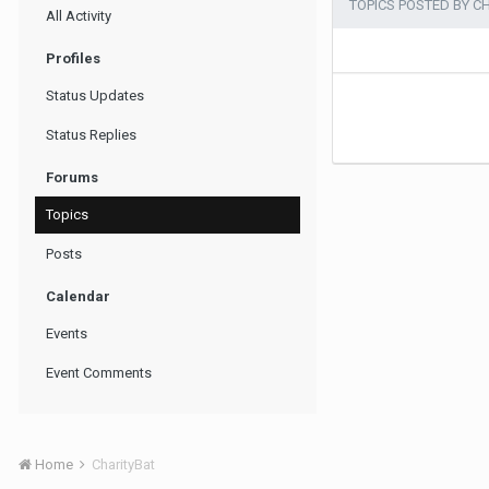
TOPICS POSTED BY C
All Activity
Profiles
Status Updates
Status Replies
Forums
Topics
Posts
Calendar
Events
Event Comments
Home
CharityBat