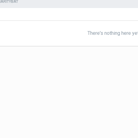
HARITYBAT
There's nothing here ye