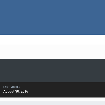
LAST VISITED
August 30, 2016