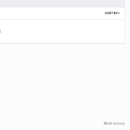
SORT BY
t
All Activity