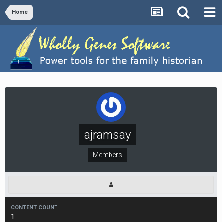
Home
ajramsay
Members
CONTENT COUNT
1