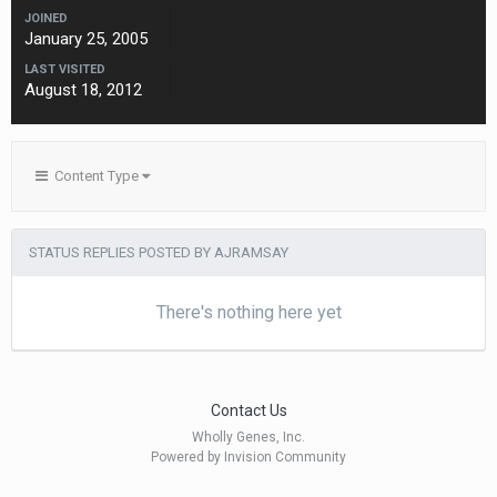
JOINED
January 25, 2005
LAST VISITED
August 18, 2012
Content Type
STATUS REPLIES POSTED BY AJRAMSAY
There's nothing here yet
Contact Us
Wholly Genes, Inc.
Powered by Invision Community