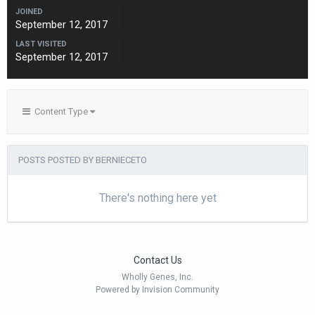
JOINED
September 12, 2017
LAST VISITED
September 12, 2017
Content Type
POSTS POSTED BY BERNIECETO
There's nothing here yet
Contact Us
Wholly Genes, Inc.
Powered by Invision Community