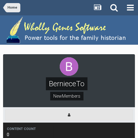
Home
BernieceTo
NewMembers
CONTENT COUNT
0