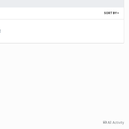
SORT BY
t
All Activity