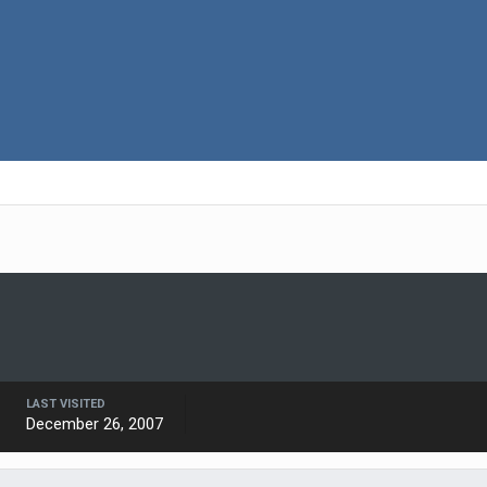
LAST VISITED
December 26, 2007