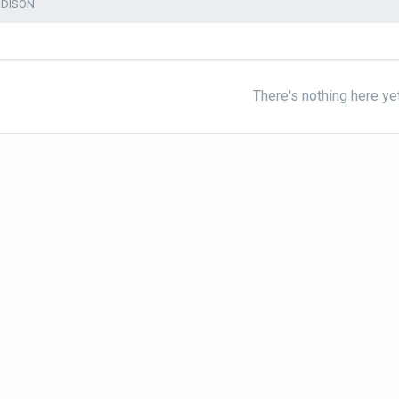
DDISON
There's nothing here ye