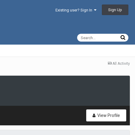
Sign Up
Existing user? Sign In
All Activity
View Profile